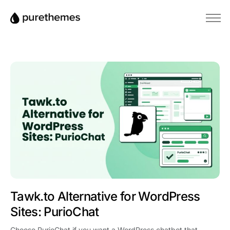
Home
Temi
Plugin
Blog
Base di conoscenza
Tawk.to Alternative for WordPress
Sites: PurioChat
Choose PurioChat if you want a WordPress chatbot that