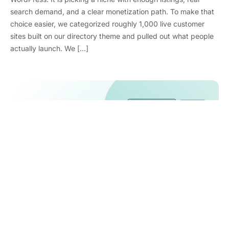
search demand, and a clear monetization path. To make that
choice easier, we categorized roughly 1,000 live customer
sites built on our directory theme and pulled out what people
actually launch. We […]
WooCommerce Statistics 2026: