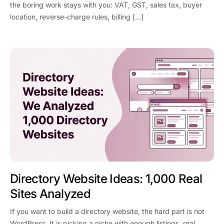
the boring work stays with you: VAT, GST, sales tax, buyer
location, reverse-charge rules, billing […]
Directory Website Ideas: 1,000 Real
Sites Analyzed
If you want to build a directory website, the hard part is not
WordPress. It is picking a niche with enough listings, real