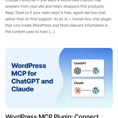
answers from your site and helps shoppers find products.
Keep Tawk.to if your main need is free, agent-led live chat
rather than AI-first support. Its an AI + human live chat plugin
that runs inside WordPress and finds relevant information in
the content used to train […]
WordPress MCP Plugin: Connect