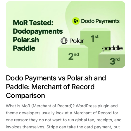
Dodo Payments vs Polar.sh and
Paddle: Merchant of Record
Comparison
What is MoR (Merchant of Record)? WordPress plugin and
theme developers usually look at a Merchant of Record for
one reason: they do not want to run global tax, receipts, and
invoices themselves. Stripe can take the card payment, but