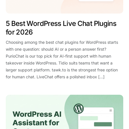
5 Best WordPress Live Chat Plugins
for 2026
Choosing among the best chat plugins for WordPress starts
with one question: should AI or a person answer first?
PurioChat is our top pick for AI-first support with human
takeover inside WordPress. Tidio suits teams that want a
larger support platform. tawk.to is the strongest free option
for human chat. LiveChat offers a polished inbox […]