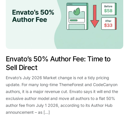
Envato’s 50% Author Fee: Time to
Sell Direct
Envato’s July 2026 Market change is not a tidy pricing
update. For many long-time ThemeForest and CodeCanyon
authors, it is a major revenue cut. Envato says it will end the
exclusive author model and move all authors to a flat 50%
author fee from July 1 2026, according to its Author Hub
announcement – as […]