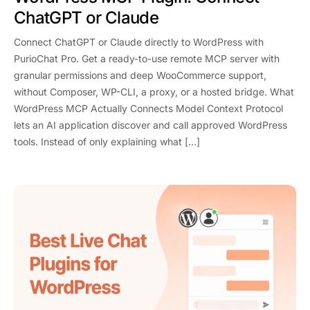
ChatGPT or Claude
Connect ChatGPT or Claude directly to WordPress with
PurioChat Pro. Get a ready-to-use remote MCP server with
granular permissions and deep WooCommerce support,
without Composer, WP-CLI, a proxy, or a hosted bridge. What
WordPress MCP Actually Connects Model Context Protocol
lets an AI application discover and call approved WordPress
tools. Instead of only explaining what […]