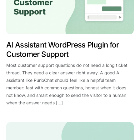
AI Assistant WordPress Plugin for
Customer Support
Most customer support questions do not need a long ticket
thread. They need a clear answer right away. A good AI
assistant like PurioChat should feel like a helpful team
member: fast with common questions, honest when it does
not know, and smart enough to send the visitor to a human
when the answer needs […]