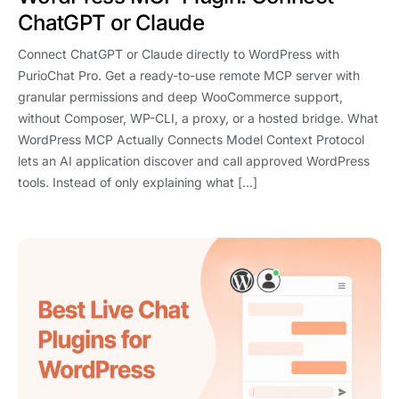
ChatGPT or Claude
Connect ChatGPT or Claude directly to WordPress with
PurioChat Pro. Get a ready-to-use remote MCP server with
granular permissions and deep WooCommerce support,
without Composer, WP-CLI, a proxy, or a hosted bridge. What
WordPress MCP Actually Connects Model Context Protocol
lets an AI application discover and call approved WordPress
tools. Instead of only explaining what […]