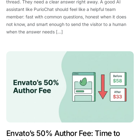
thread. They need a clear answer right away. A good AI
assistant like PurioChat should feel like a helpful team
member: fast with common questions, honest when it does
not know, and smart enough to send the visitor to a human
when the answer needs […]
Envato’s 50% Author Fee: Time to