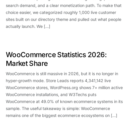
search demand, and a clear monetization path. To make that
choice easier, we categorized roughly 1,000 live customer
sites built on our directory theme and pulled out what people
actually launch. We […]
WooCommerce Statistics 2026:
Market Share
WooCommerce is still massive in 2026, but it is no longer in
hyper-growth mode. Store Leads reports 4,341,142 live
WooCommerce stores, WordPress.org shows 7+ million active
WooCommerce installations, and W3Techs puts
WooCommerce at 49.0% of known ecommerce systems in its
sample. The useful takeaway is simple: WooCommerce
remains one of the biggest ecommerce ecosystems on […]