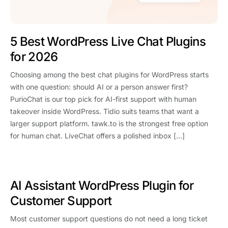
5 Best WordPress Live Chat Plugins
for 2026
Choosing among the best chat plugins for WordPress starts
with one question: should AI or a person answer first?
PurioChat is our top pick for AI-first support with human
takeover inside WordPress. Tidio suits teams that want a
larger support platform. tawk.to is the strongest free option
for human chat. LiveChat offers a polished inbox […]
AI Assistant WordPress Plugin for
Customer Support
Most customer support questions do not need a long ticket