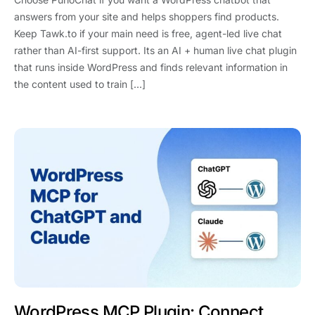
answers from your site and helps shoppers find products.
Keep Tawk.to if your main need is free, agent-led live chat
rather than AI-first support. Its an AI + human live chat plugin
that runs inside WordPress and finds relevant information in
the content used to train […]
WordPress MCP Plugin: Connect