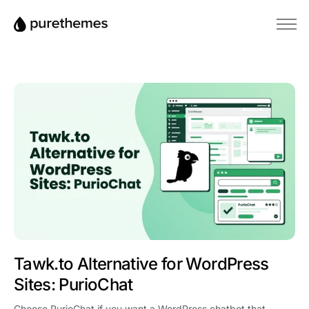
Anasayfa
Temalar
Eklentiler
Blog
Bilgi Bankası
Tawk.to Alternative for WordPress
Sites: PurioChat
Choose PurioChat if you want a WordPress chatbot that