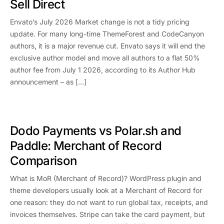
Sell Direct
Envato’s July 2026 Market change is not a tidy pricing
update. For many long-time ThemeForest and CodeCanyon
authors, it is a major revenue cut. Envato says it will end the
exclusive author model and move all authors to a flat 50%
author fee from July 1 2026, according to its Author Hub
announcement – as […]
Dodo Payments vs Polar.sh and
Paddle: Merchant of Record
Comparison
What is MoR (Merchant of Record)? WordPress plugin and
theme developers usually look at a Merchant of Record for
one reason: they do not want to run global tax, receipts, and
invoices themselves. Stripe can take the card payment, but