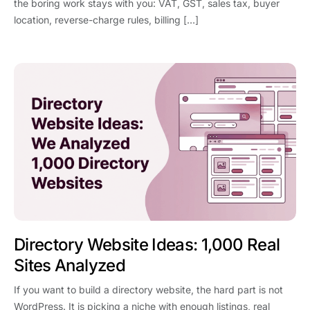
the boring work stays with you: VAT, GST, sales tax, buyer
location, reverse-charge rules, billing […]
Directory Website Ideas: 1,000 Real
Sites Analyzed
If you want to build a directory website, the hard part is not
WordPress. It is picking a niche with enough listings, real