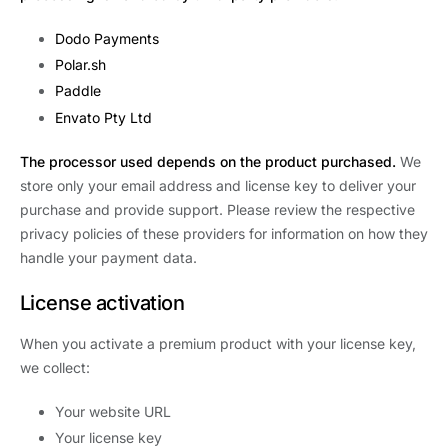
Dodo Payments
Polar.sh
Paddle
Envato Pty Ltd
The processor used depends on the product purchased.
We
store only your email address and license key to deliver your
purchase and provide support. Please review the respective
privacy policies of these providers for information on how they
handle your payment data.
License activation
When you activate a premium product with your license key,
we collect:
Your website URL
Your license key