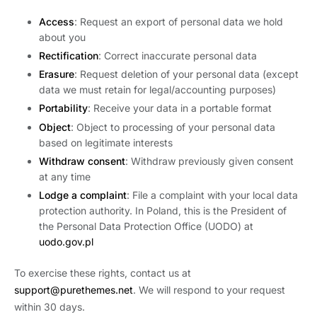
Access
: Request an export of personal data we hold
about you
Rectification
: Correct inaccurate personal data
Erasure
: Request deletion of your personal data (except
data we must retain for legal/accounting purposes)
Portability
: Receive your data in a portable format
Object
: Object to processing of your personal data
based on legitimate interests
Withdraw consent
: Withdraw previously given consent
at any time
Lodge a complaint
: File a complaint with your local data
protection authority. In Poland, this is the President of
the Personal Data Protection Office (UODO) at
uodo.gov.pl
To exercise these rights, contact us at
support@purethemes.net
. We will respond to your request
within 30 days.