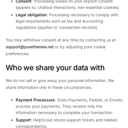
Consent
: Processing based on your explicit consent
(applies to: chatbot interactions, non-essential cookies)
Legal obligation
: Processing necessary to comply with
legal requirements such as tax and accounting
regulations (applies to: transaction records)
You may withdraw consent at any time by contacting us at
support@purethemes.net
or by adjusting your cookie
preferences.
Who we share your data with
We do not sell or give away your personal information. We
share information only in these circumstances:
Payment Processors
: Dodo Payments, Paddle, or Envato
process your payments. They receive only the
information necessary to complete your transaction.
Support
: HelpScout stores support tickets and related
correspondence.