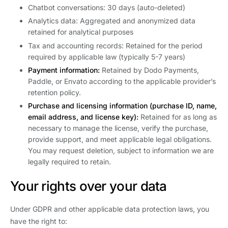
Chatbot conversations: 30 days (auto-deleted)
Analytics data: Aggregated and anonymized data
retained for analytical purposes
Tax and accounting records: Retained for the period
required by applicable law (typically 5-7 years)
Payment information:
Retained by Dodo Payments,
Paddle, or Envato according to the applicable provider’s
retention policy.
Purchase and licensing information (purchase ID, name,
email address, and license key):
Retained for as long as
necessary to manage the license, verify the purchase,
provide support, and meet applicable legal obligations.
You may request deletion, subject to information we are
legally required to retain.
Your rights over your data
Under GDPR and other applicable data protection laws, you
have the right to: