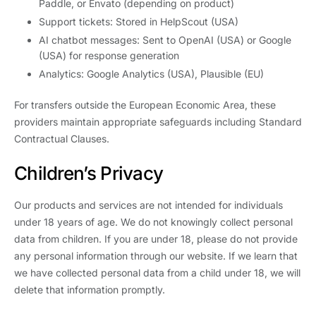
Paddle, or Envato (depending on product)
Support tickets: Stored in HelpScout (USA)
AI chatbot messages: Sent to OpenAI (USA) or Google
(USA) for response generation
Analytics: Google Analytics (USA), Plausible (EU)
For transfers outside the European Economic Area, these
providers maintain appropriate safeguards including Standard
Contractual Clauses.
Children’s Privacy
Our products and services are not intended for individuals
under 18 years of age. We do not knowingly collect personal
data from children. If you are under 18, please do not provide
any personal information through our website. If we learn that
we have collected personal data from a child under 18, we will
delete that information promptly.