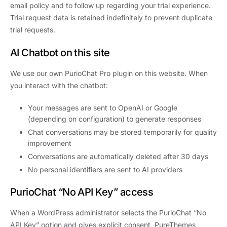
email policy and to follow up regarding your trial experience.
Trial request data is retained indefinitely to prevent duplicate
trial requests.
AI Chatbot on this site
We use our own PurioChat Pro plugin on this website. When
you interact with the chatbot:
Your messages are sent to OpenAI or Google
(depending on configuration) to generate responses
Chat conversations may be stored temporarily for quality
improvement
Conversations are automatically deleted after 30 days
No personal identifiers are sent to AI providers
PurioChat “No API Key” access
When a WordPress administrator selects the PurioChat “No
API Key” option and gives explicit consent, PureThemes