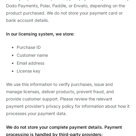
Dodo Payments, Polar, Paddle, or Envato, depending on the
product purchased. We do not store your payment card or
bank account details.
In our licensing system, we store:
Purchase ID
Customer name
Email address
License key
We use this information to verify purchases, issue and
manage licenses, deliver products, prevent fraud, and
provide customer support. Please review the relevant
payment provider’s privacy policy for information about how it
processes your payment data.
We do not store your complete payment details. Payment
processing is handled by third-party providers: