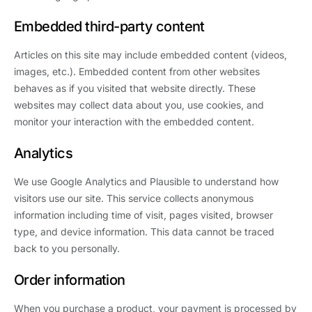
Embedded third-party content
Articles on this site may include embedded content (videos,
images, etc.). Embedded content from other websites
behaves as if you visited that website directly. These
websites may collect data about you, use cookies, and
monitor your interaction with the embedded content.
Analytics
We use Google Analytics and Plausible to understand how
visitors use our site. This service collects anonymous
information including time of visit, pages visited, browser
type, and device information. This data cannot be traced
back to you personally.
Order information
When you purchase a product, your payment is processed by