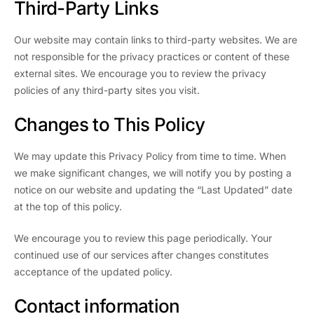
Third-Party Links
Our website may contain links to third-party websites. We are
not responsible for the privacy practices or content of these
external sites. We encourage you to review the privacy
policies of any third-party sites you visit.
Changes to This Policy
We may update this Privacy Policy from time to time. When
we make significant changes, we will notify you by posting a
notice on our website and updating the “Last Updated” date
at the top of this policy.
We encourage you to review this page periodically. Your
continued use of our services after changes constitutes
acceptance of the updated policy.
Contact information