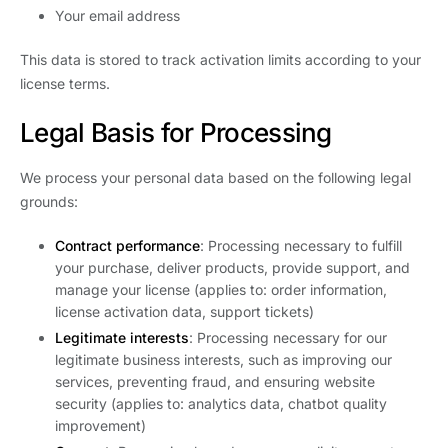
Your email address
This data is stored to track activation limits according to your
license terms.
Legal Basis for Processing
We process your personal data based on the following legal
grounds:
Contract performance
: Processing necessary to fulfill
your purchase, deliver products, provide support, and
manage your license (applies to: order information,
license activation data, support tickets)
Legitimate interests
: Processing necessary for our
legitimate business interests, such as improving our
services, preventing fraud, and ensuring website
security (applies to: analytics data, chatbot quality
improvement)