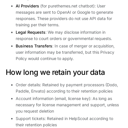
AI Providers
(for purethemes.net chatbot): User
messages are sent to OpenAI or Google to generate
responses. These providers do not use API data for
training per their terms.
Legal Requests
: We may disclose information in
response to court orders or governmental requests.
Business Transfers
: In case of merger or acquisition,
user information may be transferred, but this Privacy
Policy would continue to apply.
How long we retain your data
Order details: Retained by payment processors (Dodo,
Paddle, Envato) according to their retention policies
Account information (email, license key): As long as
necessary for license management and support, unless
you request deletion
Support tickets: Retained in HelpScout according to
their retention policies