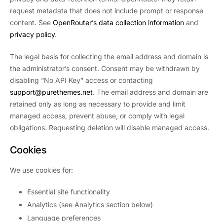
request metadata that does not include prompt or response
content. See
OpenRouter’s data collection information
and
privacy policy
.
The legal basis for collecting the email address and domain is
the administrator’s consent. Consent may be withdrawn by
disabling “No API Key” access or contacting
support@purethemes.net
. The email address and domain are
retained only as long as necessary to provide and limit
managed access, prevent abuse, or comply with legal
obligations. Requesting deletion will disable managed access.
Cookies
We use cookies for:
Essential site functionality
Analytics (see Analytics section below)
Language preferences