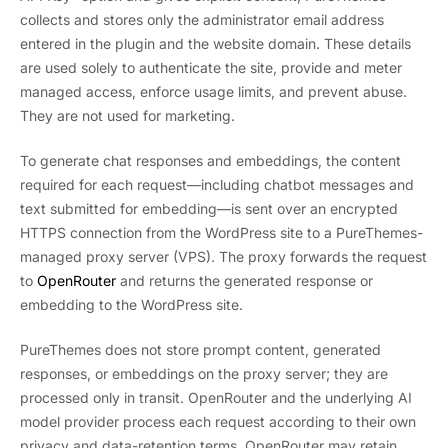
collects and stores only the administrator email address
entered in the plugin and the website domain. These details
are used solely to authenticate the site, provide and meter
managed access, enforce usage limits, and prevent abuse.
They are not used for marketing.
To generate chat responses and embeddings, the content
required for each request—including chatbot messages and
text submitted for embedding—is sent over an encrypted
HTTPS connection from the WordPress site to a PureThemes-
managed proxy server (VPS). The proxy forwards the request
to
OpenRouter
and returns the generated response or
embedding to the WordPress site.
PureThemes does not store prompt content, generated
responses, or embeddings on the proxy server; they are
processed only in transit. OpenRouter and the underlying AI
model provider process each request according to their own
privacy and data-retention terms. OpenRouter may retain