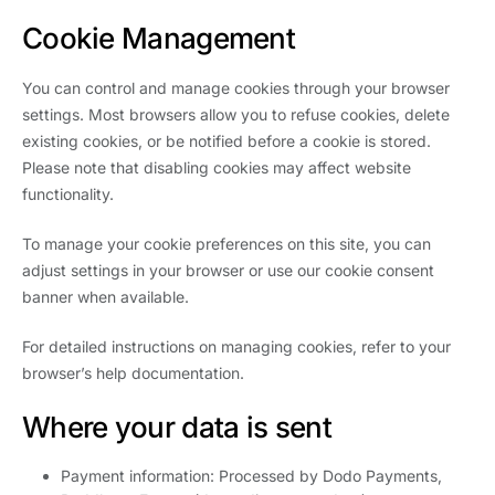
Cookie Management
You can control and manage cookies through your browser
settings. Most browsers allow you to refuse cookies, delete
existing cookies, or be notified before a cookie is stored.
Please note that disabling cookies may affect website
functionality.
To manage your cookie preferences on this site, you can
adjust settings in your browser or use our cookie consent
banner when available.
For detailed instructions on managing cookies, refer to your
browser’s help documentation.
Where your data is sent
Payment information: Processed by Dodo Payments,