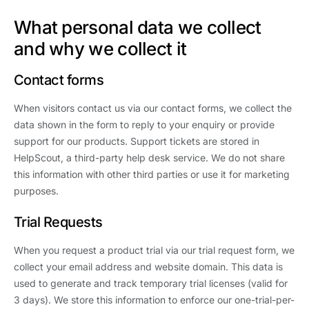
What personal data we collect
and why we collect it
Contact forms
When visitors contact us via our contact forms, we collect the
data shown in the form to reply to your enquiry or provide
support for our products. Support tickets are stored in
HelpScout, a third-party help desk service. We do not share
this information with other third parties or use it for marketing
purposes.
Trial Requests
When you request a product trial via our trial request form, we
collect your email address and website domain. This data is
used to generate and track temporary trial licenses (valid for
3 days). We store this information to enforce our one-trial-per-