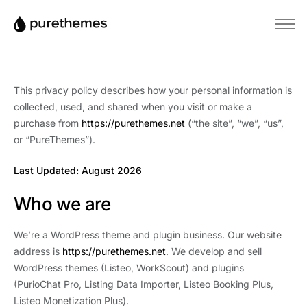
Home
Themes
This privacy policy describes how your personal information is
Plugins
collected, used, and shared when you visit or make a
purchase from
https://purethemes.net
(“the site”, “we”, “us”,
Blog
or “PureThemes”).
Knowledge Base
Last Updated: August 2026
Who we are
We’re a WordPress theme and plugin business. Our website
address is
https://purethemes.net
. We develop and sell
WordPress themes (Listeo, WorkScout) and plugins
(PurioChat Pro, Listing Data Importer, Listeo Booking Plus,
Listeo Monetization Plus).