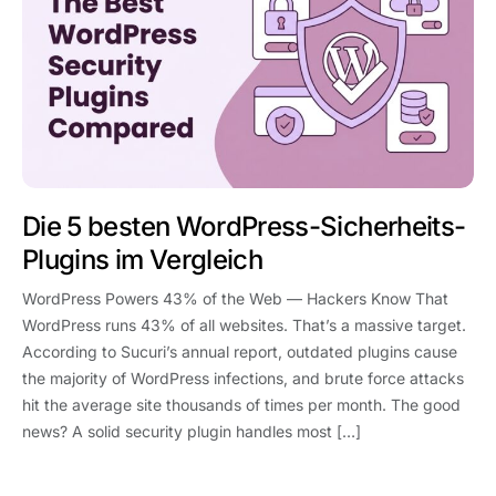
Die 5 besten WordPress-Sicherheits-
Plugins im Vergleich
WordPress Powers 43% of the Web — Hackers Know That
WordPress runs 43% of all websites. That’s a massive target.
According to Sucuri’s annual report, outdated plugins cause
the majority of WordPress infections, and brute force attacks
hit the average site thousands of times per month. The good
news? A solid security plugin handles most […]