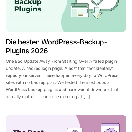
Die besten WordPress-Backup-
Plugins 2026
One Bad Update Away From Starting Over A failed plugin
update. A hacked login page. A host that “accidentally”
wiped your server. These happen every day to WordPress
sites with no backup plan. We tested the most popular
WordPress backup plugins and narrowed it down to 5 that
actually matter — each one excelling at […]