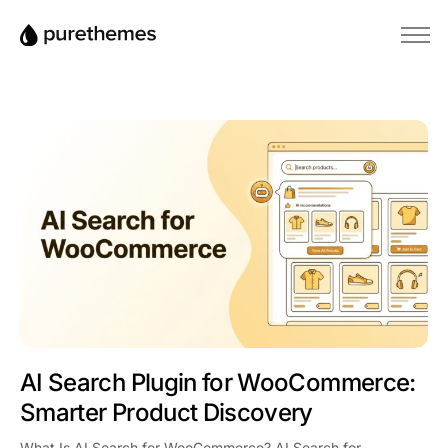
Startseite
Themes
Plugins
Blog
Wissensdatenbank
AI Search Plugin for WooCommerce:
Smarter Product Discovery
What Is AI Search for WooCommerce? AI Search for