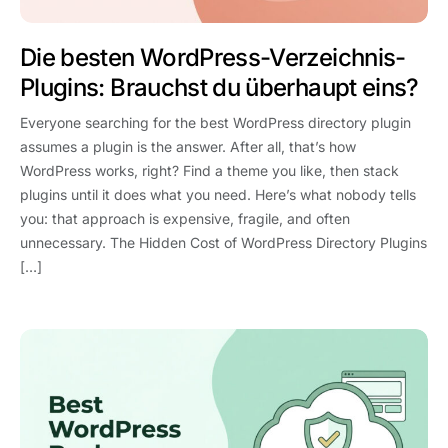
Die besten WordPress-Verzeichnis-
Plugins: Brauchst du überhaupt eins?
Everyone searching for the best WordPress directory plugin
assumes a plugin is the answer. After all, that’s how
WordPress works, right? Find a theme you like, then stack
plugins until it does what you need. Here’s what nobody tells
you: that approach is expensive, fragile, and often
unnecessary. The Hidden Cost of WordPress Directory Plugins
[…]