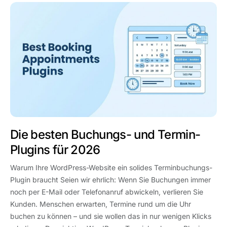
Die besten Buchungs- und Termin-
Plugins für 2026
Warum Ihre WordPress-Website ein solides Terminbuchungs-
Plugin braucht Seien wir ehrlich: Wenn Sie Buchungen immer
noch per E-Mail oder Telefonanruf abwickeln, verlieren Sie
Kunden. Menschen erwarten, Termine rund um die Uhr
buchen zu können – und sie wollen das in nur wenigen Klicks