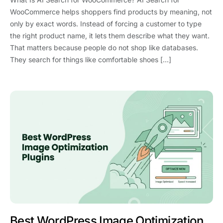
WooCommerce helps shoppers find products by meaning, not
only by exact words. Instead of forcing a customer to type
the right product name, it lets them describe what they want.
That matters because people do not shop like databases.
They search for things like comfortable shoes […]
Best WordPress Image Optimization