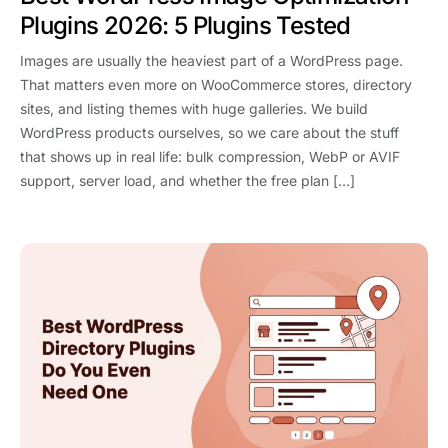
Plugins 2026: 5 Plugins Tested
Images are usually the heaviest part of a WordPress page.
That matters even more on WooCommerce stores, directory
sites, and listing themes with huge galleries. We build
WordPress products ourselves, so we care about the stuff
that shows up in real life: bulk compression, WebP or AVIF
support, server load, and whether the free plan […]