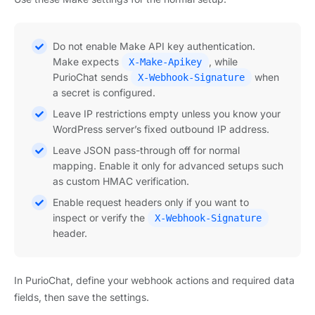
Do not enable Make API key authentication.
Make expects
, while
X-Make-Apikey
PurioChat sends
when
X-Webhook-Signature
a secret is configured.
Leave IP restrictions empty unless you know your
WordPress server’s fixed outbound IP address.
Leave JSON pass-through off for normal
mapping. Enable it only for advanced setups such
as custom HMAC verification.
Enable request headers only if you want to
inspect or verify the
X-Webhook-Signature
header.
In PurioChat, define your webhook actions and required data
fields, then save the settings.