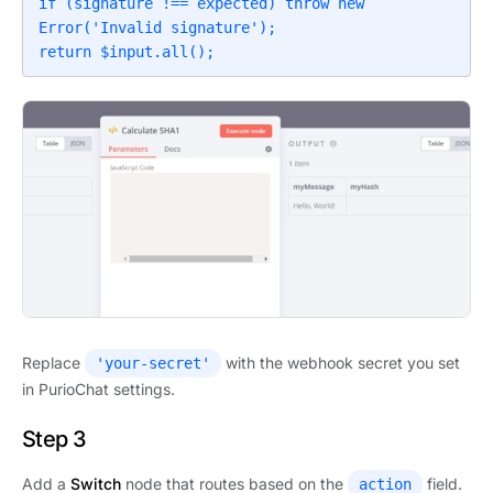
if (signature !== expected) throw new 
Error('Invalid signature');

return $input.all();
Replace
with the webhook secret you set
'your-secret'
in PurioChat settings.
Step 3
Add a
Switch
node that routes based on the
field.
action