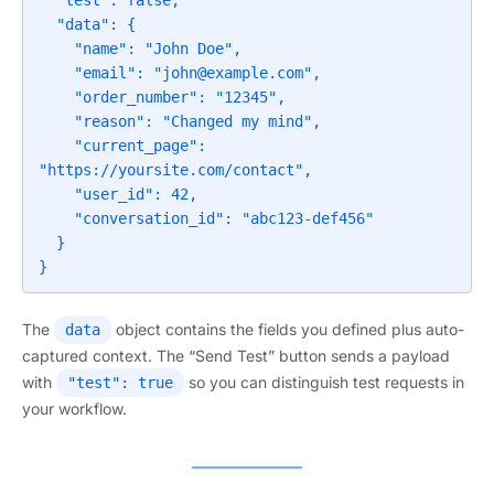
  "test": false,

  "data": {

    "name": "John Doe",

    "email": "
john@example.com
",

    "order_number": "12345",

    "reason": "Changed my mind",

    "current_page": 
"https://yoursite.com/contact",

    "user_id": 42,

    "conversation_id": "abc123-def456"

  }

}
The
object contains the fields you defined plus auto-
data
captured context. The “Send Test” button sends a payload
with
so you can distinguish test requests in
"test": true
your workflow.