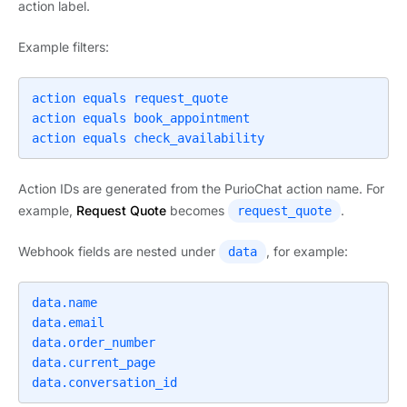
action label.
Example filters:
action equals request_quote

action equals book_appointment

action equals check_availability
Action IDs are generated from the PurioChat action name. For
example,
Request Quote
becomes
.
request_quote
Webhook fields are nested under
, for example:
data
data.name

data.email

data.order_number

data.current_page

data.conversation_id