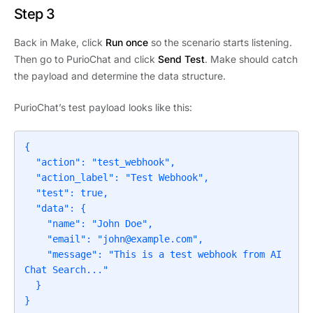
Step 3
Back in Make, click
Run once
so the scenario starts listening.
Then go to PurioChat and click
Send Test
. Make should catch
the payload and determine the data structure.
PurioChat’s test payload looks like this:
{

  "action": "test_webhook",

  "action_label": "Test Webhook",

  "test": true,

  "data": {

    "name": "John Doe",

    "email": "
john@example.com
",

    "message": "This is a test webhook from AI 
Chat Search..."

  }

}