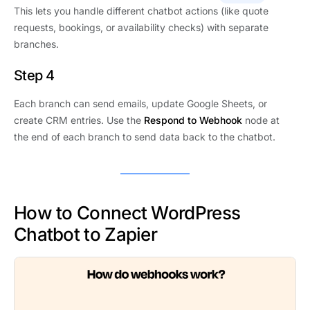
This lets you handle different chatbot actions (like quote
requests, bookings, or availability checks) with separate
branches.
Step 4
Each branch can send emails, update Google Sheets, or
create CRM entries. Use the
Respond to Webhook
node at
the end of each branch to send data back to the chatbot.
How to Connect WordPress
Chatbot to Zapier