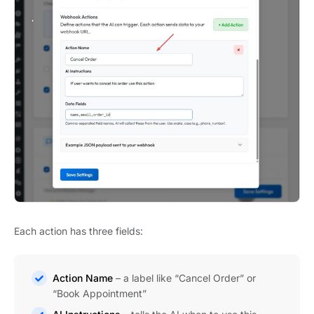
Each action has three fields:
Action Name
– a label like “Cancel Order” or
“Book Appointment”