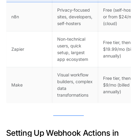
Privacy-focused
Free (self-hosted
n8n
sites, developers,
or from $24/mo
self-hosters
(cloud)
Non-technical
Free tier, then
users, quick
Zapier
$19.99/mo (bille
setup, largest
annually)
app ecosystem
Visual workflow
Free tier, then
builders, complex
Make
$9/mo (billed
data
annually)
transformations
Setting Up Webhook Actions in