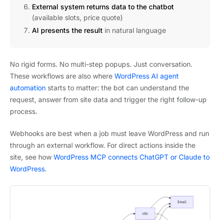
External system returns data to the chatbot
(available slots, price quote)
AI presents the result
in natural language
No rigid forms. No multi-step popups. Just conversation.
These workflows are also where
WordPress AI agent
automation
starts to matter: the bot can understand the
request, answer from site data and trigger the right follow-up
process.
Webhooks are best when a job must leave WordPress and run
through an external workflow. For direct actions inside the
site, see how
WordPress MCP connects ChatGPT or Claude to
WordPress
.