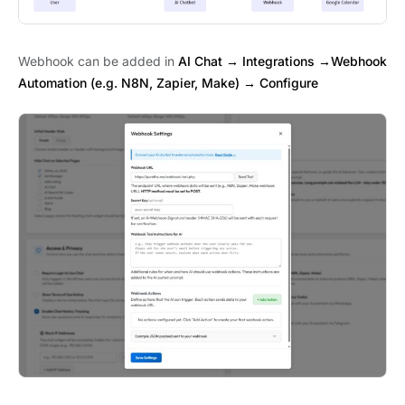
Webhook can be added in
AI Chat → Integrations →Webhook
Automation (e.g. N8N, Zapier, Make) → Configure