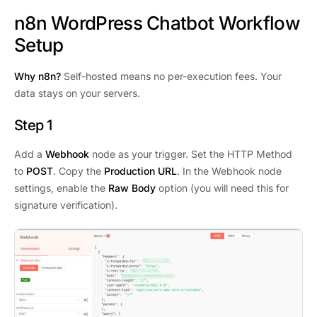
n8n WordPress Chatbot Workflow
Setup
Why n8n?
Self-hosted means no per-execution fees. Your
data stays on your servers.
Step 1
Add a
Webhook
node as your trigger. Set the HTTP Method
to
POST
. Copy the
Production URL
. In the Webhook node
settings, enable the
Raw Body
option (you will need this for
signature verification).