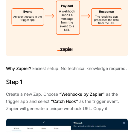
Why Zapier?
Easiest setup. No technical knowledge required.
Step 1
Create a new Zap. Choose
“Webhooks by Zapier”
as the
trigger app and select
“Catch Hook”
as the trigger event.
Zapier will generate a unique webhook URL. Copy it.