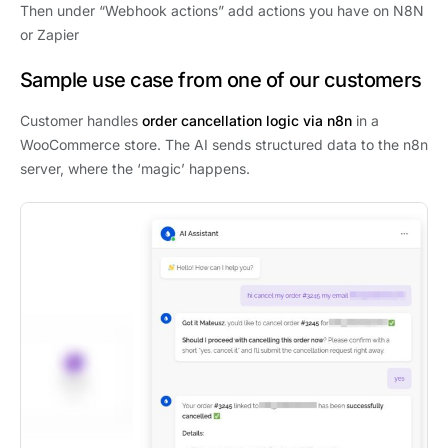
Then under “Webhook actions” add actions you have on N8N
or Zapier
Sample use case from one of our customers
Customer handles
order cancellation logic via n8n
in a
WooCommerce store. The AI sends structured data to the n8n
server, where the ‘magic’ happens.