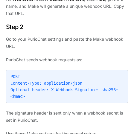
name, and Make will generate a unique webhook URL. Copy
that URL.
Step 2
Go to your PurioChat settings and paste the Make webhook
URL.
PurioChat sends webhook requests as:
POST

Content-Type: application/json

Optional header: X-Webhook-Signature: sha256=
<hmac>
The signature header is sent only when a webhook secret is
set in PurioChat.
Use these Make settings for the normal setup: