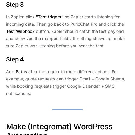
Step 3
In Zapier, click
“Test trigger”
so Zapier starts listening for
incoming data. Then go back to PurioChat Pro and click the
Test Webhook
button. Zapier should catch the test payload
and show you the mapped fields. If nothing shows up, make
sure Zapier was listening before you sent the test.
Step 4
Add
Paths
after the trigger to route different actions. For
example, quote requests can trigger Gmail + Google Sheets,
while booking requests trigger Google Calendar + SMS
notifications.
Make (Integromat) WordPress