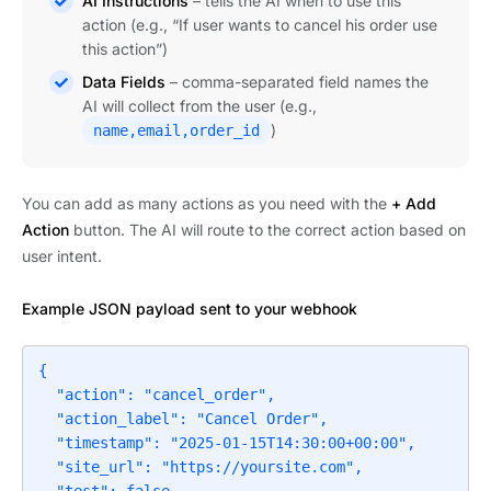
AI Instructions
– tells the AI when to use this
action (e.g., “If user wants to cancel his order use
this action”)
Data Fields
– comma-separated field names the
AI will collect from the user (e.g.,
)
name,email,order_id
You can add as many actions as you need with the
+ Add
Action
button. The AI will route to the correct action based on
user intent.
Example JSON payload sent to your webhook
{

  "action": "cancel_order",

  "action_label": "Cancel Order",

  "timestamp": "2025-01-15T14:30:00+00:00",

  "site_url": "https://yoursite.com",
