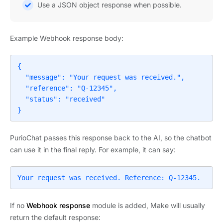
Use a JSON object response when possible.
Example Webhook response body:
{

  "message": "Your request was received.",

  "reference": "Q-12345",

  "status": "received"

}
PurioChat passes this response back to the AI, so the chatbot
can use it in the final reply. For example, it can say:
Your request was received. Reference: Q-12345.
If no
Webhook response
module is added, Make will usually
return the default response: