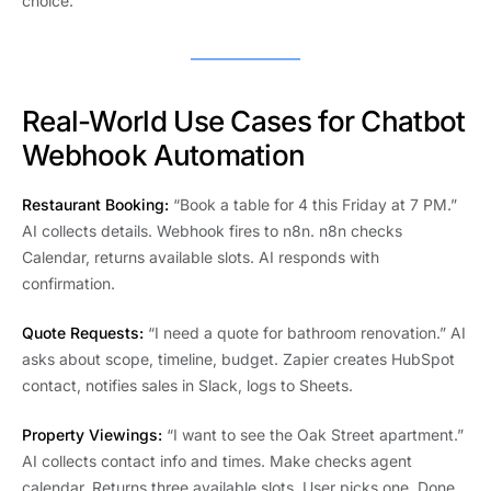
choice.
Real-World Use Cases for Chatbot
Webhook Automation
Restaurant Booking:
“Book a table for 4 this Friday at 7 PM.”
AI collects details. Webhook fires to n8n. n8n checks
Calendar, returns available slots. AI responds with
confirmation.
Quote Requests:
“I need a quote for bathroom renovation.” AI
asks about scope, timeline, budget. Zapier creates HubSpot
contact, notifies sales in Slack, logs to Sheets.
Property Viewings:
“I want to see the Oak Street apartment.”
AI collects contact info and times. Make checks agent
calendar. Returns three available slots. User picks one. Done.