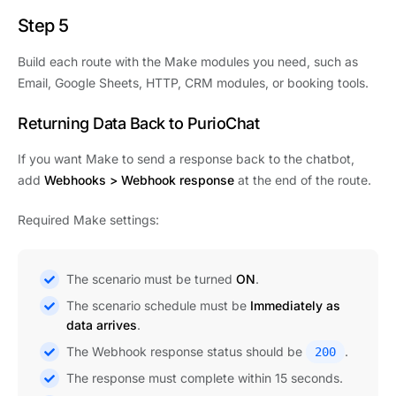
Step 5
Build each route with the Make modules you need, such as
Email, Google Sheets, HTTP, CRM modules, or booking tools.
Returning Data Back to PurioChat
If you want Make to send a response back to the chatbot,
add
Webhooks > Webhook response
at the end of the route.
Required Make settings:
The scenario must be turned
ON
.
The scenario schedule must be
Immediately as
data arrives
.
The Webhook response status should be
.
200
The response must complete within 15 seconds.