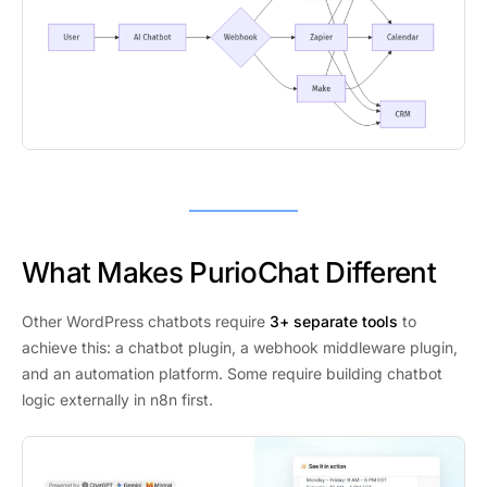
What Makes PurioChat Different
Other WordPress chatbots require
3+ separate tools
to
achieve this: a chatbot plugin, a webhook middleware plugin,
and an automation platform. Some require building chatbot
logic externally in n8n first.