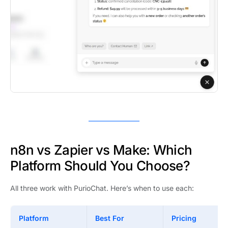
n8n vs Zapier vs Make: Which
Platform Should You Choose?
All three work with PurioChat. Here’s when to use each:
Platform
Best For
Pricing