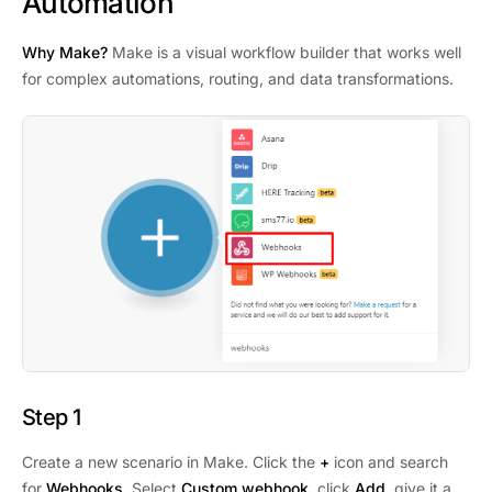
Automation
Why Make?
Make is a visual workflow builder that works well
for complex automations, routing, and data transformations.
Step 1
Create a new scenario in Make. Click the
+
icon and search
for
Webhooks
. Select
Custom webhook
, click
Add
, give it a