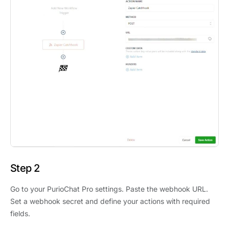
Step 2
Go to your PurioChat Pro settings. Paste the webhook URL.
Set a webhook secret and define your actions with required
fields.