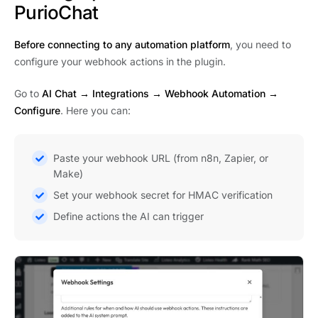
PurioChat
Before connecting to any automation platform
, you need to
configure your webhook actions in the plugin.
Go to
AI Chat → Integrations
→
Webhook Automation
→
Configure
. Here you can:
Paste your webhook URL (from n8n, Zapier, or
Make)
Set your webhook secret for HMAC verification
Define actions the AI can trigger