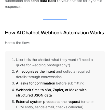
automation can
send data back
to your chatbot for dynamic
responses.
How AI Chatbot Webhook Automation Works
Here’s the flow:
User tells the chatbot what they want (“I need a
quote for wedding photography”)
AI recognizes the intent
and collects required
details through conversation
AI asks for confirmation
before submitting
Webhook fires to n8n, Zapier, or Make with
structured JSON data
External system processes the request
(creates
CRM entry, sends email, checks calendar)