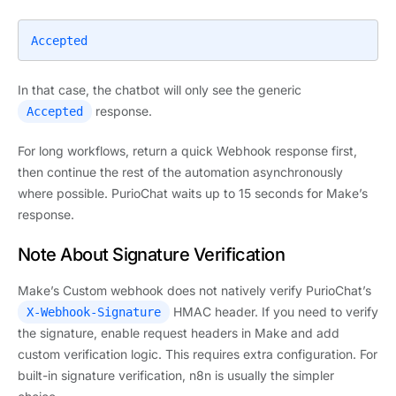
Accepted
In that case, the chatbot will only see the generic
response.
Accepted
For long workflows, return a quick Webhook response first,
then continue the rest of the automation asynchronously
where possible. PurioChat waits up to 15 seconds for Make’s
response.
Note About Signature Verification
Make’s Custom webhook does not natively verify PurioChat’s
HMAC header. If you need to verify
X-Webhook-Signature
the signature, enable request headers in Make and add
custom verification logic. This requires extra configuration. For
built-in signature verification, n8n is usually the simpler