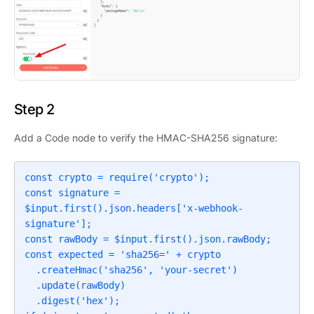
Step 2
Add a Code node to verify the HMAC-SHA256 signature:
const crypto = require('crypto');

const signature = 
$input.first().json.headers['x-webhook-
signature'];

const rawBody = $input.first().json.rawBody;

const expected = 'sha256=' + crypto

  .createHmac('sha256', 'your-secret')

  .update(rawBody)

  .digest('hex');
