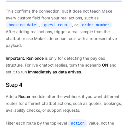
This confirms the connection, but it does not teach Make
every custom field from your real actions, such as
,
, or
.
booking_date
guest_count
order_number
After adding real actions, trigger a real sample from the
chatbot or use Make’s detection tools with a representative
payload.
Important:
Run once
is only for detecting the payload
structure. For live chatbot replies, turn the scenario
ON
and
set it to run
Immediately as data arrives
.
Step 4
Add a
Router
module after the webhook if you want different
routes for different chatbot actions, such as quotes, bookings,
availability checks, or support requests.
Filter each route by the top-level
value, not the
action