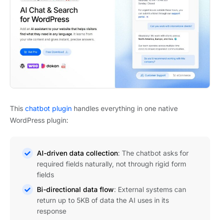
This
chatbot plugin
handles everything in one native
WordPress plugin:
AI-driven data collection
: The chatbot asks for
required fields naturally, not through rigid form
fields
Bi-directional data flow
: External systems can
return up to 5KB of data the AI uses in its
response