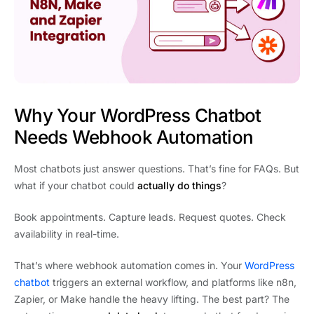
Why Your WordPress Chatbot
Needs Webhook Automation
Most chatbots just answer questions. That’s fine for FAQs. But
what if your chatbot could
actually do things
?
Book appointments. Capture leads. Request quotes. Check
availability in real-time.
That’s where webhook automation comes in. Your
WordPress
chatbot
triggers an external workflow, and platforms like n8n,
Zapier, or Make handle the heavy lifting. The best part? The