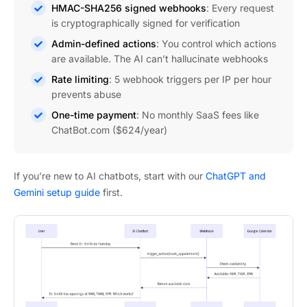
HMAC-SHA256 signed webhooks
: Every request
is cryptographically signed for verification
Admin-defined actions
: You control which actions
are available. The AI can’t hallucinate webhooks
Rate limiting
: 5 webhook triggers per IP per hour
prevents abuse
One-time payment
: No monthly SaaS fees like
ChatBot.com ($624/year)
If you’re new to AI chatbots, start with our
ChatGPT and
Gemini setup guide
first.