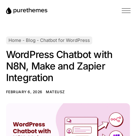
Home
Themes
Home
-
Blog
-
Chatbot for WordPress
Plugins
WordPress Chatbot with
Blog
N8N, Make and Zapier
Knowledge Base
Integration
FEBRUARY 6, 2026
MATEUSZ