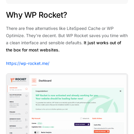
Why WP Rocket?
There are free alternatives like LiteSpeed Cache or WP
Optimize. They’re decent. But WP Rocket saves you time with
a clean interface and sensible defaults.
It just works out of
the box for most websites.
https://wp-rocket.me/