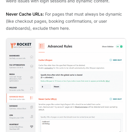
weird issues with login sessions and dynamic content.
Never Cache URLs:
For pages that must always be dynamic
(like checkout pages, booking confirmations, or user
dashboards), exclude them here.