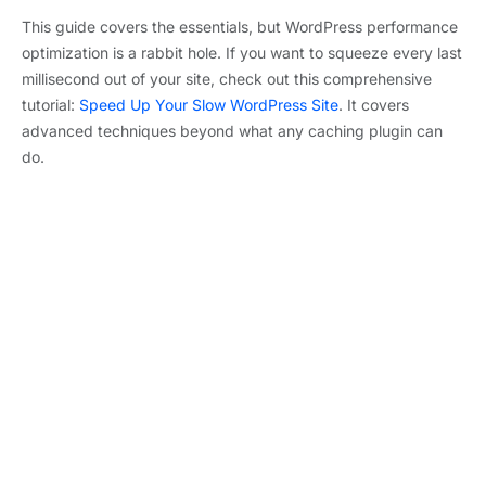
This guide covers the essentials, but WordPress performance
optimization is a rabbit hole. If you want to squeeze every last
millisecond out of your site, check out this comprehensive
tutorial:
Speed Up Your Slow WordPress Site
. It covers
advanced techniques beyond what any caching plugin can
do.
Mateusz
Purethemes
PREVIOUS
NEXT