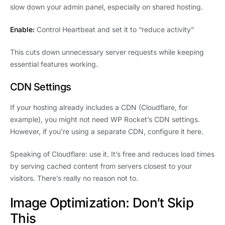
slow down your admin panel, especially on shared hosting.
Enable:
Control Heartbeat and set it to “reduce activity”
This cuts down unnecessary server requests while keeping
essential features working.
CDN Settings
If your hosting already includes a CDN (Cloudflare, for
example), you might not need WP Rocket’s CDN settings.
However, if you’re using a separate CDN, configure it here.
Speaking of Cloudflare: use it. It’s free and reduces load times
by serving cached content from servers closest to your
visitors. There’s really no reason not to.
Image Optimization: Don’t Skip
This