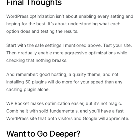
Final Thoughts
WordPress optimization isn’t about enabling every setting and
hoping for the best. It’s about understanding what each
option does and testing the results.
Start with the safe settings I mentioned above. Test your site.
Then gradually enable more aggressive optimizations while
checking that nothing breaks.
And remember: good hosting, a quality theme, and not
installing 50 plugins will do more for your speed than any
caching plugin alone.
WP Rocket makes optimization easier, but it’s not magic.
Combine it with solid fundamentals, and you’ll have a fast
WordPress site that both visitors and Google will appreciate.
Want to Go Deeper?