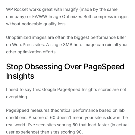
WP Rocket works great with Imagify (made by the same
company) or EWWW Image Optimizer. Both compress images
without noticeable quality loss.
Unoptimized images are often the biggest performance killer
on WordPress sites. A single 3MB hero image can ruin all your
other optimization efforts.
Stop Obsessing Over PageSpeed
Insights
I need to say this: Google PageSpeed Insights scores are not
everything.
PageSpeed measures theoretical performance based on lab
conditions. A score of 60 doesn’t mean your site is slow in the
real world. I’ve seen sites scoring 50 that load faster (in actual
user experience) than sites scoring 90.