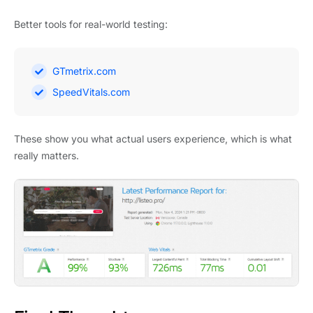
Better tools for real-world testing:
GTmetrix.com
SpeedVitals.com
These show you what actual users experience, which is what
really matters.