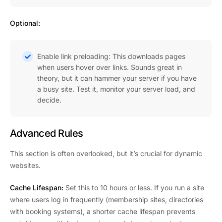
Optional:
Enable link preloading: This downloads pages
when users hover over links. Sounds great in
theory, but it can hammer your server if you have
a busy site. Test it, monitor your server load, and
decide.
Advanced Rules
This section is often overlooked, but it’s crucial for dynamic
websites.
Cache Lifespan:
Set this to 10 hours or less. If you run a site
where users log in frequently (membership sites, directories
with booking systems), a shorter cache lifespan prevents