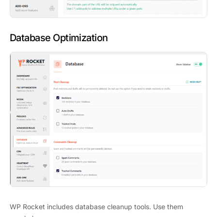
Database Optimization
WP Rocket includes database cleanup tools. Use them