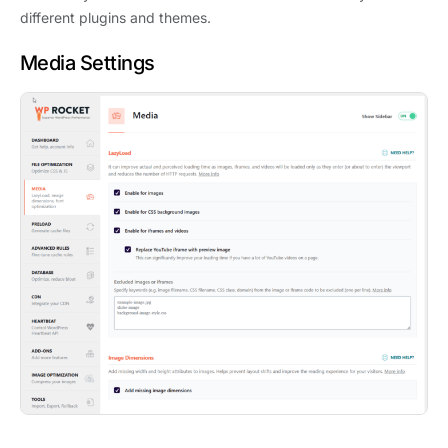
different plugins and themes.
Media Settings