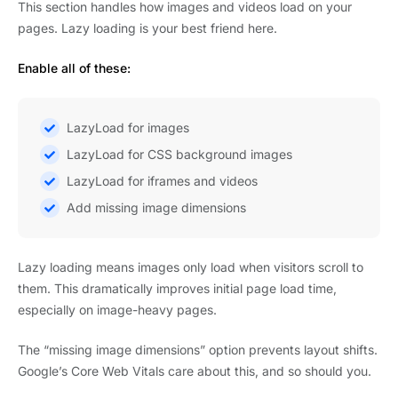
This section handles how images and videos load on your
pages. Lazy loading is your best friend here.
Enable all of these:
LazyLoad for images
LazyLoad for CSS background images
LazyLoad for iframes and videos
Add missing image dimensions
Lazy loading means images only load when visitors scroll to
them. This dramatically improves initial page load time,
especially on image-heavy pages.
The “missing image dimensions” option prevents layout shifts.
Google’s Core Web Vitals care about this, and so should you.