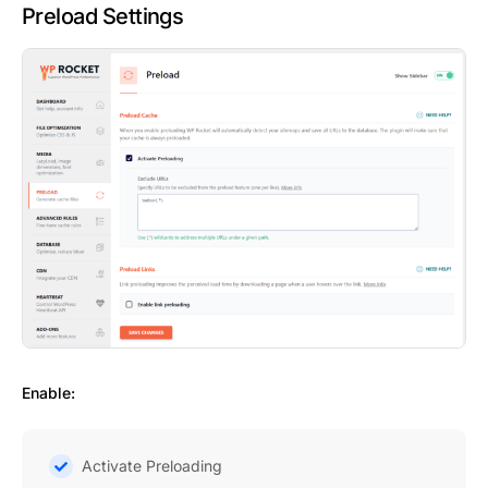
Preload Settings
Enable:
Activate Preloading