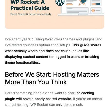
I’ve spent years building WordPress themes and plugins, and
I’ve tested countless optimization setups.
This guide shares
what actually works and does not cause issues like
displaying cached content for logged in users or breaking
theme functionalities.
Before We Start: Hosting Matters
More Than You Think
Here’s something people don’t want to hear:
no caching
plugin will save a poorly hosted website
. If you’re on cheap
shared hosting, WP Rocket can only do so much.