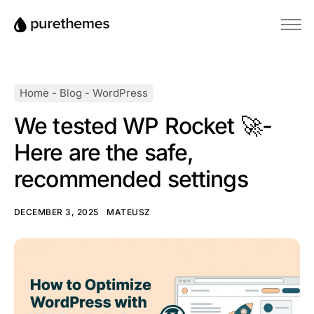
Home
Themes
Home
-
Blog
-
WordPress
Plugins
We tested WP Rocket 🚀-
Blog
Here are the safe,
Knowledge Base
recommended settings
DECEMBER 3, 2025
MATEUSZ