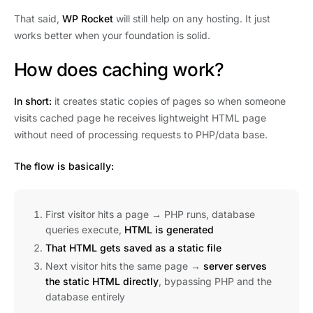
That said,
WP Rocket
will still help on any hosting. It just
works better when your foundation is solid.
How does caching work?
In short:
it creates static copies of pages so when someone
visits cached page he receives lightweight HTML page
without need of processing requests to PHP/data base.
The flow is basically:
First visitor hits a page → PHP runs, database
queries execute,
HTML is generated
That HTML gets saved as a static file
Next visitor hits the same page →
server serves
the static HTML directly
, bypassing PHP and the
database entirely