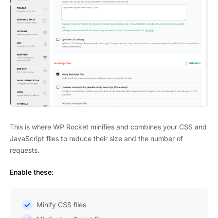
This is where WP Rocket minifies and combines your CSS and
JavaScript files to reduce their size and the number of
requests.
Enable these:
Minify CSS files