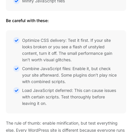
Minify JavaScript files
Be careful with these:
Optimize CSS delivery: Test it first. If your site
looks broken or you see a flash of unstyled
content, turn it off. The small performance gain
isn’t worth visual glitches.
Combine JavaScript files: Enable it, but check
your site afterward. Some plugins don’t play nice
with combined scripts.
Load JavaScript deferred: This can cause issues
with certain scripts. Test thoroughly before
leaving it on.
The rule of thumb: enable minification, but test everything
else. Every WordPress site is different because everyone runs