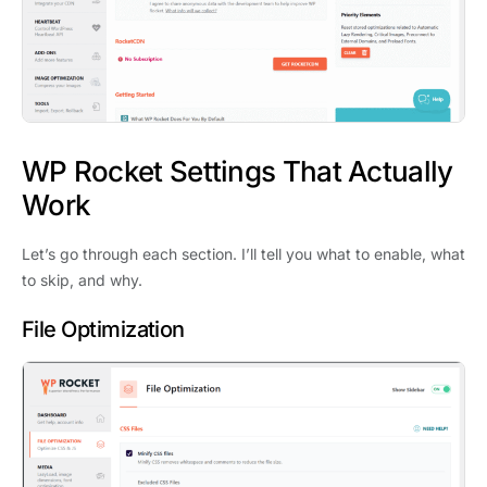
WP Rocket Settings That Actually
Work
Let’s go through each section. I’ll tell you what to enable, what
to skip, and why.
File Optimization