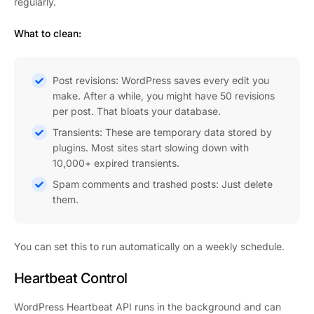
regularly.
What to clean:
Post revisions: WordPress saves every edit you
make. After a while, you might have 50 revisions
per post. That bloats your database.
Transients: These are temporary data stored by
plugins. Most sites start slowing down with
10,000+ expired transients.
Spam comments and trashed posts: Just delete
them.
You can set this to run automatically on a weekly schedule.
Heartbeat Control
WordPress Heartbeat API runs in the background and can