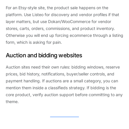
For an Etsy-style site, the product sale happens on the
platform. Use Listeo for discovery and vendor profiles if that
layer matters, but use Dokan/WooCommerce for vendor
stores, carts, orders, commissions, and product inventory.
Otherwise you will end up forcing ecommerce through a listing
form, which is asking for pain.
Auction and bidding websites
Auction sites need their own rules: bidding windows, reserve
prices, bid history, notifications, buyer/seller controls, and
payment handling. If auctions are a small category, you can
mention them inside a classifieds strategy. If bidding is the
core product, verify auction support before committing to any
theme.