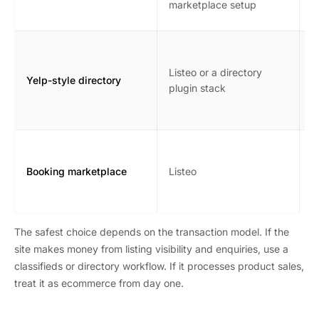
marketplace setup
s
B
r
Listeo or a directory
Yelp-style directory
l
plugin stack
o
m
A
b
Booking marketplace
Listeo
n
r
The safest choice depends on the transaction model. If the
site makes money from listing visibility and enquiries, use a
classifieds or directory workflow. If it processes product sales,
treat it as ecommerce from day one.