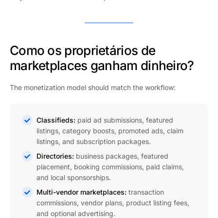
Como os proprietários de
marketplaces ganham dinheiro?
The monetization model should match the workflow:
Classifieds:
paid ad submissions, featured
listings, category boosts, promoted ads, claim
listings, and subscription packages.
Directories:
business packages, featured
placement, booking commissions, paid claims,
and local sponsorships.
Multi-vendor marketplaces:
transaction
commissions, vendor plans, product listing fees,
and optional advertising.