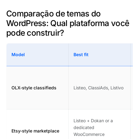
Comparação de temas do
WordPress: Qual plataforma você
pode construir?
W
Model
Best fit
c
F
c
OLX-style classifieds
Listeo, ClassiAds, Listivo
s
p
m
V
Listeo + Dokan or a
c
dedicated
Etsy-style marketplace
i
WooCommerce
m