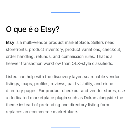
O que é o Etsy?
Etsy
is a multi-vendor product marketplace. Sellers need
storefronts, product inventory, product variations, checkout,
order handling, refunds, and commission rules. That is a
heavier transaction workflow than OLX-style classifieds.
Listeo can help with the discovery layer: searchable vendor
listings, maps, profiles, reviews, paid visibility, and niche
directory pages. For product checkout and vendor stores, use
a dedicated marketplace plugin such as Dokan alongside the
theme instead of pretending one directory listing form
replaces an ecommerce marketplace.