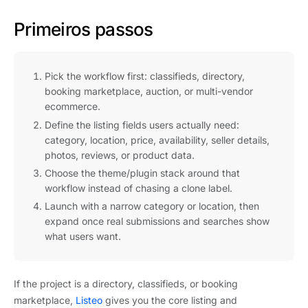
Primeiros passos
Pick the workflow first: classifieds, directory,
booking marketplace, auction, or multi-vendor
ecommerce.
Define the listing fields users actually need:
category, location, price, availability, seller details,
photos, reviews, or product data.
Choose the theme/plugin stack around that
workflow instead of chasing a clone label.
Launch with a narrow category or location, then
expand once real submissions and searches show
what users want.
If the project is a directory, classifieds, or booking
marketplace,
Listeo
gives you the core listing and