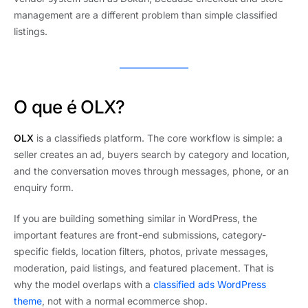
management are a different problem than simple classified
listings.
O que é OLX?
OLX
is a classifieds platform. The core workflow is simple: a
seller creates an ad, buyers search by category and location,
and the conversation moves through messages, phone, or an
enquiry form.
If you are building something similar in WordPress, the
important features are front-end submissions, category-
specific fields, location filters, photos, private messages,
moderation, paid listings, and featured placement. That is
why the model overlaps with a
classified ads WordPress
theme
, not with a normal ecommerce shop.