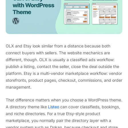
OLX and Etsy look similar from a distance because both
connect buyers with sellers. The website mechanics are
different, though. OLX is usually a classified ads workflow:
publish a listing, contact the seller, close the deal outside the
platform. Etsy is a multi-vendor marketplace workflow: vendor
storefronts, product pages, checkout, commissions, and order
management.
That difference matters when you choose a WordPress theme.
A directory theme like
Listeo
can cover classifieds, bookings,
and niche directories. For a true Etsy-style product
marketplace, you normally pair the directory layer with a
vendor system such as Dokan, because checkout and store