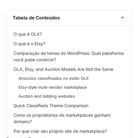
Tabela de Conteúdos
O que é OLX?
O que é o Etsy?
Comparação de temas do WordPress: Qual plataforma
você pode construir?
OLX, Etsy, and Auction Models Are Not the Same
Anúncios classificados no estilo OLX
Etsy-style multi-vendor marketplace
Auction and bidding websites
Quick Classifieds Theme Comparison
Como os proprietários de marketplaces ganham
dinheiro?
Por que criar seu próprio site de marketplace?