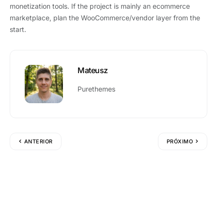
monetization tools. If the project is mainly an ecommerce
marketplace, plan the WooCommerce/vendor layer from the
start.
Mateusz
Purethemes
ANTERIOR
PRÓXIMO