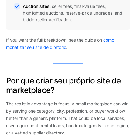
Auction sites:
seller fees, final-value fees,
highlighted auctions, reserve-price upgrades, and
bidder/seller verification.
If you want the full breakdown, see the guide on
como
monetizar seu site de diretório
.
Por que criar seu próprio site de
marketplace?
The realistic advantage is focus. A small marketplace can win
by serving one category, city, profession, or buyer workflow
better than a generic platform. That could be local services,
used equipment, rental leads, handmade goods in one region,
or a vetted supplier directory.