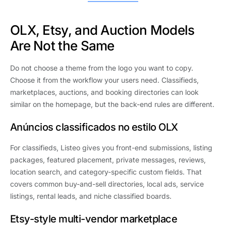
OLX, Etsy, and Auction Models
Are Not the Same
Do not choose a theme from the logo you want to copy.
Choose it from the workflow your users need. Classifieds,
marketplaces, auctions, and booking directories can look
similar on the homepage, but the back-end rules are different.
Anúncios classificados no estilo OLX
For classifieds, Listeo gives you front-end submissions, listing
packages, featured placement, private messages, reviews,
location search, and category-specific custom fields. That
covers common buy-and-sell directories, local ads, service
listings, rental leads, and niche classified boards.
Etsy-style multi-vendor marketplace