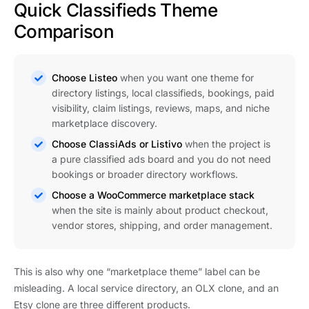
Quick Classifieds Theme
Comparison
Choose Listeo
when you want one theme for
directory listings, local classifieds, bookings, paid
visibility, claim listings, reviews, maps, and niche
marketplace discovery.
Choose ClassiAds or Listivo
when the project is
a pure classified ads board and you do not need
bookings or broader directory workflows.
Choose a WooCommerce marketplace stack
when the site is mainly about product checkout,
vendor stores, shipping, and order management.
This is also why one “marketplace theme” label can be
misleading. A local service directory, an OLX clone, and an
Etsy clone are three different products.