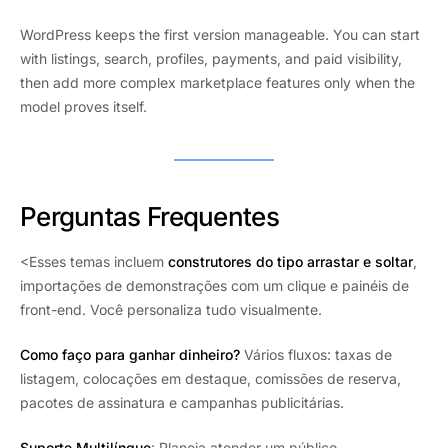
WordPress keeps the first version manageable. You can start
with listings, search, profiles, payments, and paid visibility,
then add more complex marketplace features only when the
model proves itself.
Perguntas Frequentes
<Esses temas incluem
construtores do tipo arrastar e soltar
,
importações de demonstrações com um clique e painéis de
front-end. Você personaliza tudo visualmente.
Como faço para ganhar dinheiro?
Vários fluxos: taxas de
listagem, colocações em destaque, comissões de reserva,
pacotes de assinatura e campanhas publicitárias.
Suporte Multilíngue
: Planeja atender um público