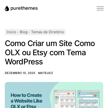
Início
Temas
Início
-
Blog
-
Temas de Diretório
Plugins
Como Criar um Site Como
Blog
OLX ou Etsy com Tema
Base de conhecimento
WordPress
DEZEMBRO 15, 2025
MATEUSZ