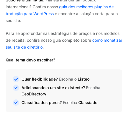
internacional? Confira nosso
guia dos melhores plugins de
tradução para WordPress
e encontre a solução certa para o
seu site.
Para se aprofundar nas estratégias de preços e nos modelos
de receita, confira nosso guia completo sobre
como monetizar
seu site de diretório
.
Qual tema devo escolher?
Quer flexibilidade?
Escolha o
Listeo
Adicionando a um site existente?
Escolha
GeoDirectory
Classificados puros?
Escolha
Classiads