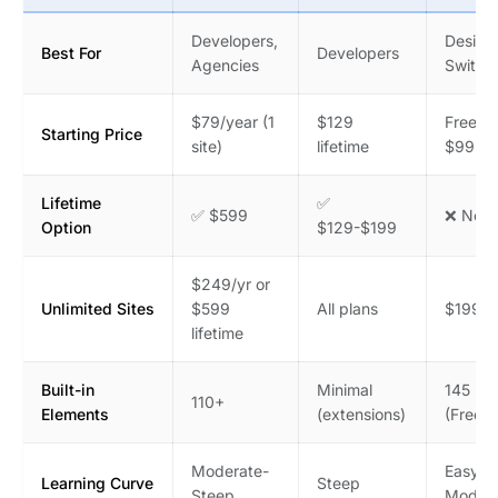
Developers,
Design
Best For
Developers
Agencies
Switch
$79/year (1
$129
Free /
Starting Price
site)
lifetime
$99.99
Lifetime
✅
✅ $599
❌ No
Option
$129-$199
$249/yr or
Unlimited Sites
$599
All plans
$199.9
lifetime
Built-in
Minimal
145 (Pr
110+
Elements
(extensions)
(Free)
Moderate-
Easy-
Learning Curve
Steep
Steep
Modera