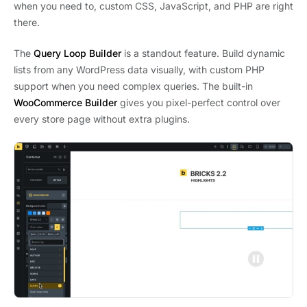
when you need to, custom CSS, JavaScript, and PHP are right
there.
The
Query Loop Builder
is a standout feature. Build dynamic
lists from any WordPress data visually, with custom PHP
support when you need complex queries. The built-in
WooCommerce Builder
gives you pixel-perfect control over
every store page without extra plugins.