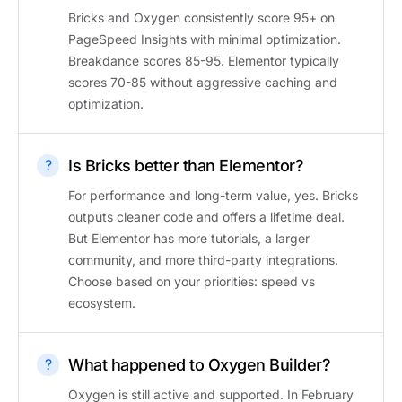
Bricks and Oxygen consistently score 95+ on
PageSpeed Insights with minimal optimization.
Breakdance scores 85-95. Elementor typically
scores 70-85 without aggressive caching and
optimization.
Is Bricks better than Elementor?
For performance and long-term value, yes. Bricks
outputs cleaner code and offers a lifetime deal.
But Elementor has more tutorials, a larger
community, and more third-party integrations.
Choose based on your priorities: speed vs
ecosystem.
What happened to Oxygen Builder?
Oxygen is still active and supported. In February