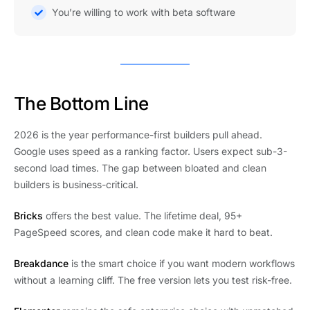
You’re willing to work with beta software
The Bottom Line
2026 is the year performance-first builders pull ahead.
Google uses speed as a ranking factor. Users expect sub-3-
second load times. The gap between bloated and clean
builders is business-critical.
Bricks
offers the best value. The lifetime deal, 95+
PageSpeed scores, and clean code make it hard to beat.
Breakdance
is the smart choice if you want modern workflows
without a learning cliff. The free version lets you test risk-free.