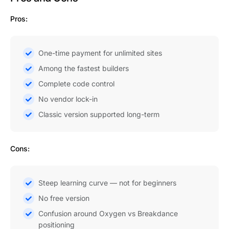
Pros:
One-time payment for unlimited sites
Among the fastest builders
Complete code control
No vendor lock-in
Classic version supported long-term
Cons:
Steep learning curve — not for beginners
No free version
Confusion around Oxygen vs Breakdance
positioning