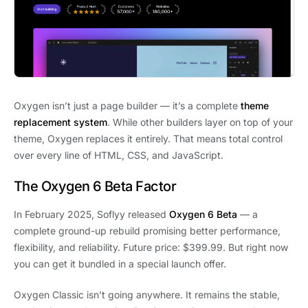
Oxygen isn’t just a page builder — it’s a complete
theme
replacement system
. While other builders layer on top of your
theme, Oxygen replaces it entirely. That means total control
over every line of HTML, CSS, and JavaScript.
The Oxygen 6 Beta Factor
In February 2025, Soflyy released
Oxygen 6 Beta
— a
complete ground-up rebuild promising better performance,
flexibility, and reliability. Future price: $399.99. But right now
you can get it bundled in a special launch offer.
Oxygen Classic isn’t going anywhere. It remains the stable,