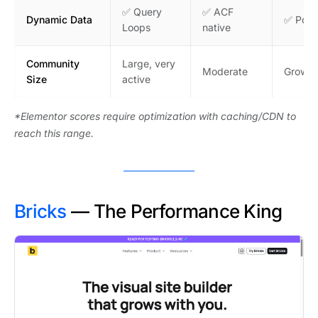
✅ Query
✅ ACF
Dynamic Data
✅ Post
Loops
native
Community
Large, very
Moderate
Growin
Size
active
*Elementor scores require optimization with caching/CDN to
reach this range.
Bricks
— The Performance King