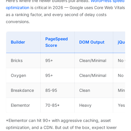
Here’s where the newer builders pull ahead.
WordPress speed
optimization
is critical in 2026 — Google uses Core Web Vitals
as a ranking factor, and every second of delay costs
conversions.
PageSpeed
Builder
DOM Output
jQuer
Score
Bricks
95+
Clean/Minimal
No (Vu
Oxygen
95+
Clean/Minimal
No
Breakdance
85-95
Clean
Minima
Elementor
70-85*
Heavy
Yes
*Elementor can hit 90+ with aggressive caching, asset
optimization, and a CDN. But out of the box, expect lower