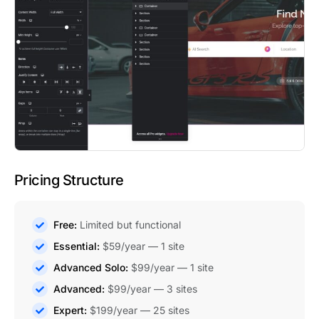
Pricing Structure
Free:
Limited but functional
Essential:
$59/year — 1 site
Advanced Solo:
$99/year — 1 site
Advanced:
$99/year — 3 sites
Expert:
$199/year — 25 sites