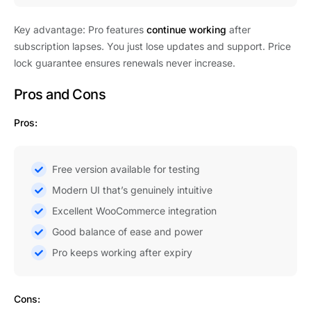
Key advantage: Pro features
continue working
after
subscription lapses. You just lose updates and support. Price
lock guarantee ensures renewals never increase.
Pros and Cons
Pros:
Free version available for testing
Modern UI that’s genuinely intuitive
Excellent WooCommerce integration
Good balance of ease and power
Pro keeps working after expiry
Cons: