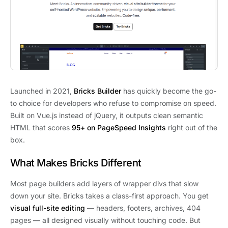
Launched in 2021,
Bricks Builder
has quickly become the go-
to choice for developers who refuse to compromise on speed.
Built on Vue.js instead of jQuery, it outputs clean semantic
HTML that scores
95+ on PageSpeed Insights
right out of the
box.
What Makes Bricks Different
Most page builders add layers of wrapper divs that slow
down your site. Bricks takes a class-first approach. You get
visual full-site editing
— headers, footers, archives, 404
pages — all designed visually without touching code. But