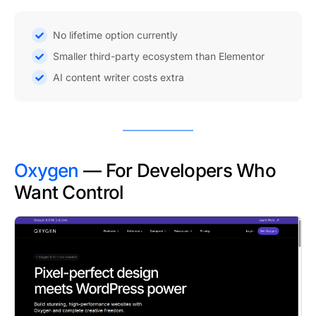
No lifetime option currently
Smaller third-party ecosystem than Elementor
AI content writer costs extra
Oxygen
— For Developers Who
Want Control