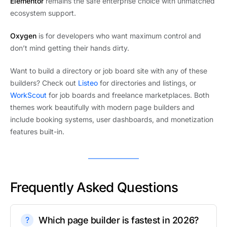
Elementor
remains the safe enterprise choice with unmatched
ecosystem support.
Oxygen
is for developers who want maximum control and
don’t mind getting their hands dirty.
Want to build a directory or job board site with any of these
builders? Check out
Listeo
for directories and listings, or
WorkScout
for job boards and freelance marketplaces. Both
themes work beautifully with modern page builders and
include booking systems, user dashboards, and monetization
features built-in.
Frequently Asked Questions
Which page builder is fastest in 2026?