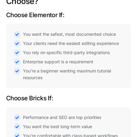
Choose?
Choose Elementor If:
You want the safest, most documented choice
Your clients need the easiest editing experience
You rely on specific third-party integrations
Enterprise support is a requirement
You’re a beginner wanting maximum tutorial
resources
Choose Bricks If:
Performance and SEO are top priorities
You want the best long-term value
You’re comfortable with class-based workflows