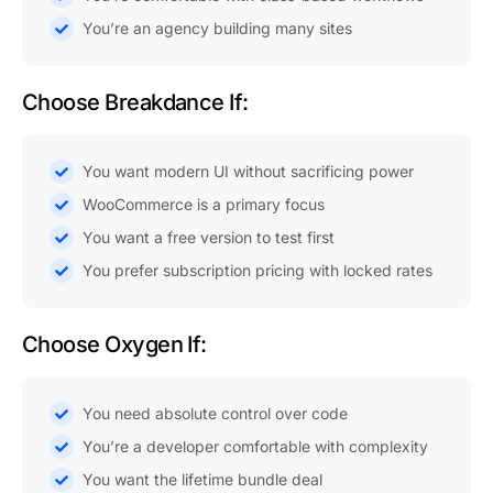
You’re an agency building many sites
Choose Breakdance If:
You want modern UI without sacrificing power
WooCommerce is a primary focus
You want a free version to test first
You prefer subscription pricing with locked rates
Choose Oxygen If:
You need absolute control over code
You’re a developer comfortable with complexity
You want the lifetime bundle deal