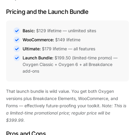
Pricing and the Launch Bundle
Basic:
$129 lifetime — unlimited sites
WooCommerce:
$149 lifetime
Ultimate:
$179 lifetime — all features
Launch Bundle:
$199.50 (limited-time promo) —
Oxygen Classic + Oxygen 6 + all Breakdance
add-ons
That launch bundle is wild value. You get both Oxygen
versions plus Breakdance Elements, WooCommerce, and
Forms — effectively future-proofing your toolkit.
Note: This is
a limited-time promotional price; regular price will be
$399.99.
Pros and Cons