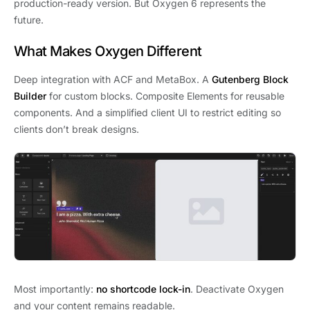
production-ready version. But Oxygen 6 represents the
future.
What Makes Oxygen Different
Deep integration with ACF and MetaBox. A
Gutenberg Block
Builder
for custom blocks. Composite Elements for reusable
components. And a simplified client UI to restrict editing so
clients don’t break designs.
Most importantly:
no shortcode lock-in
. Deactivate Oxygen
and your content remains readable.