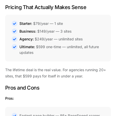
Pricing That Actually Makes Sense
Starter:
$79/year — 1 site
Business:
$149/year — 3 sites
Agency:
$249/year — unlimited sites
Ultimate:
$599 one-time — unlimited, all future
updates
The lifetime deal is the real value. For agencies running 20+
sites, that $599 pays for itself in under a year.
Pros and Cons
Pros:
Fastest page builder — 95+ PageSpeed scores