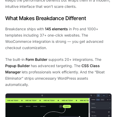
keeps the performance benefits but wraps them in a modern,
intuitive interface that won’t scare clients.
What Makes Breakdance Different
Breakdance ships with
145 elements
in Pro and 1000+
templates including 37+ one-click websites. The
WooCommerce integration is strong — you get advanced
checkout customization.
The built-in
Form Builder
supports 20+ integrations. The
Popup Builder
has advanced targeting. The
CSS Class
Manager
lets professionals work efficiently. And the “Bloat
Eliminator” strips unnecessary WordPress assets
automatically.