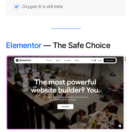
Oxygen 6 is still beta
Elementor
— The Safe Choice