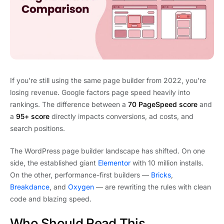
If you’re still using the same page builder from 2022, you’re
losing revenue. Google factors page speed heavily into
rankings. The difference between a
70 PageSpeed score
and
a
95+ score
directly impacts conversions, ad costs, and
search positions.
The WordPress page builder landscape has shifted. On one
side, the established giant
Elementor
with 10 million installs.
On the other, performance-first builders —
Bricks
,
Breakdance
, and
Oxygen
— are rewriting the rules with clean
code and blazing speed.
Who Should Read This