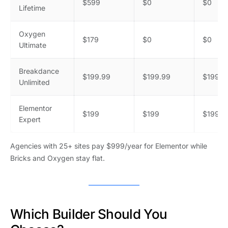
$599
$0
$0
Lifetime
Oxygen
$179
$0
$0
Ultimate
Breakdance
$199.99
$199.99
$199.9
Unlimited
Elementor
$199
$199
$199
Expert
Agencies with 25+ sites pay $999/year for Elementor while
Bricks and Oxygen stay flat.
Which Builder Should You