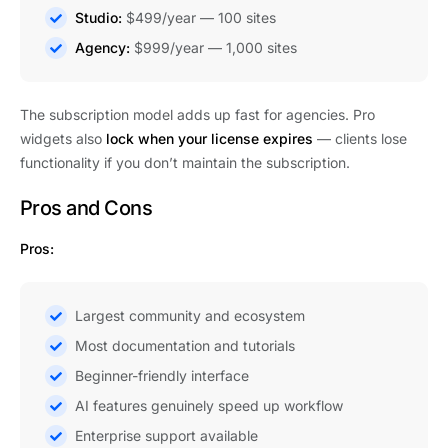
Studio:
$499/year — 100 sites
Agency:
$999/year — 1,000 sites
The subscription model adds up fast for agencies. Pro
widgets also
lock when your license expires
— clients lose
functionality if you don’t maintain the subscription.
Pros and Cons
Pros:
Largest community and ecosystem
Most documentation and tutorials
Beginner-friendly interface
AI features genuinely speed up workflow
Enterprise support available