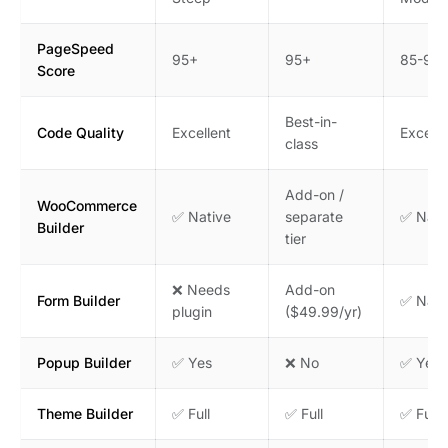
PageSpeed
95+
95+
85-95
Score
Best-in-
Code Quality
Excellent
Excelle
class
Add-on /
WooCommerce
✅ Native
separate
✅ Nati
Builder
tier
❌ Needs
Add-on
Form Builder
✅ Nati
plugin
($49.99/yr)
Popup Builder
✅ Yes
❌ No
✅ Yes
Theme Builder
✅ Full
✅ Full
✅ Full