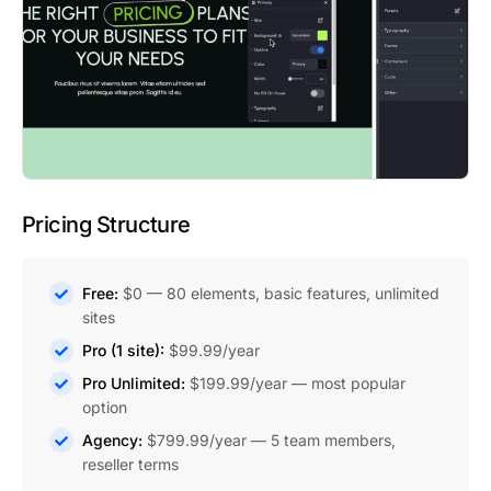
Pricing Structure
Free:
$0 — 80 elements, basic features, unlimited
sites
Pro (1 site):
$99.99/year
Pro Unlimited:
$199.99/year — most popular
option
Agency:
$799.99/year — 5 team members,
reseller terms