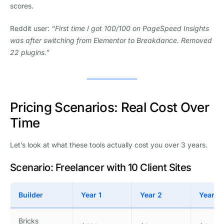
scores.
Reddit user:
“First time I got 100/100 on PageSpeed Insights
was after switching from Elementor to Breakdance. Removed
22 plugins.”
Pricing Scenarios: Real Cost Over
Time
Let’s look at what these tools actually cost you over 3 years.
Scenario: Freelancer with 10 Client Sites
Builder
Year 1
Year 2
Year 3
Bricks