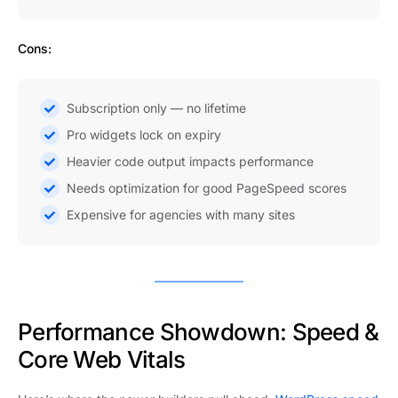
Cons:
Subscription only — no lifetime
Pro widgets lock on expiry
Heavier code output impacts performance
Needs optimization for good PageSpeed scores
Expensive for agencies with many sites
Performance Showdown: Speed &
Core Web Vitals