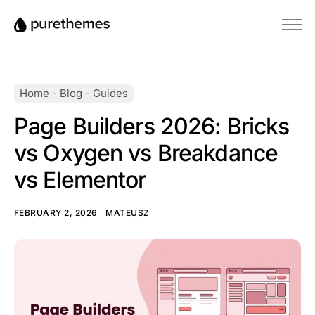
Home
Themes
Home
-
Blog
-
Guides
Plugins
Page Builders 2026: Bricks
Blog
vs Oxygen vs Breakdance
Knowledge Base
vs Elementor
FEBRUARY 2, 2026
MATEUSZ