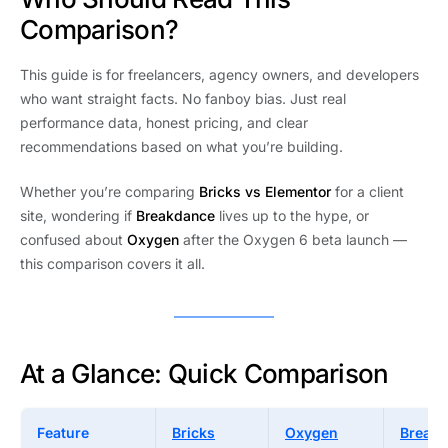
Comparison?
This guide is for freelancers, agency owners, and developers
who want straight facts. No fanboy bias. Just real
performance data, honest pricing, and clear
recommendations based on what you’re building.
Whether you’re comparing
Bricks vs Elementor
for a client
site, wondering if
Breakdance
lives up to the hype, or
confused about
Oxygen
after the Oxygen 6 beta launch —
this comparison covers it all.
At a Glance: Quick Comparison
Feature
Bricks
Oxygen
Break