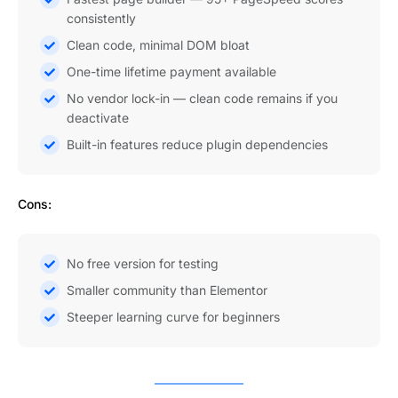
consistently
Clean code, minimal DOM bloat
One-time lifetime payment available
No vendor lock-in — clean code remains if you
deactivate
Built-in features reduce plugin dependencies
Cons:
No free version for testing
Smaller community than Elementor
Steeper learning curve for beginners