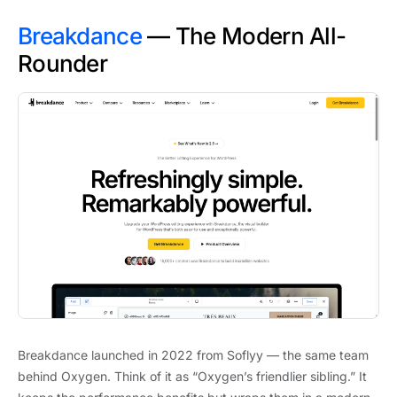
Breakdance
— The Modern All-
Rounder
Breakdance launched in 2022 from Soflyy — the same team
behind Oxygen. Think of it as “Oxygen’s friendlier sibling.” It