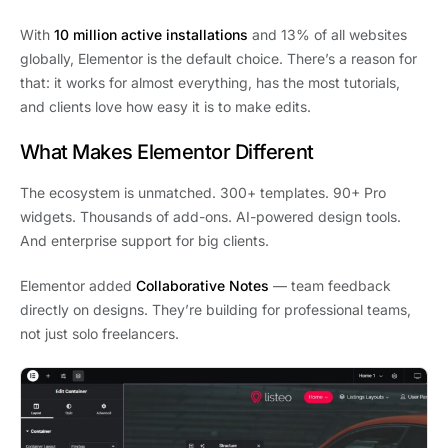
With
10 million active installations
and 13% of all websites
globally, Elementor is the default choice. There’s a reason for
that: it works for almost everything, has the most tutorials,
and clients love how easy it is to make edits.
What Makes Elementor Different
The ecosystem is unmatched. 300+ templates. 90+ Pro
widgets. Thousands of add-ons. AI-powered design tools.
And enterprise support for big clients.
Elementor added
Collaborative Notes
— team feedback
directly on designs. They’re building for professional teams,
not just solo freelancers.