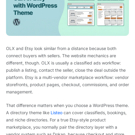
OLX and Etsy look similar from a distance because both
connect buyers with sellers. The website mechanics are
different, though. OLX is usually a classified ads workflow:
publish a listing, contact the seller, close the deal outside the
platform. Etsy is a multi-vendor marketplace workflow: vendor
storefronts, product pages, checkout, commissions, and order
management.
That difference matters when you choose a WordPress theme.
A directory theme like
Listeo
can cover classifieds, bookings,
and niche directories. For a true Etsy-style product
marketplace, you normally pair the directory layer with a
vendor system such as Dokan, because checkout and store