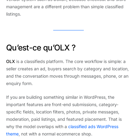
management are a different problem than simple classified
listings.
Qu’est-ce qu’OLX ?
OLX
is a classifieds platform. The core workflow is simple: a
seller creates an ad, buyers search by category and location,
and the conversation moves through messages, phone, or an
enquiry form.
If you are building something similar in WordPress, the
important features are front-end submissions, category-
specific fields, location filters, photos, private messages,
moderation, paid listings, and featured placement. That is
why the model overlaps with a
classified ads WordPress
theme
, not with a normal ecommerce shop.