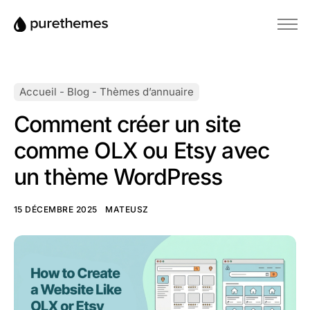
Accueil
Thèmes
Accueil
-
Blog
-
Thèmes d’annuaire
Plugins
Comment créer un site
Blog
comme OLX ou Etsy avec
Base de connaissances
un thème WordPress
15 DÉCEMBRE 2025
MATEUSZ