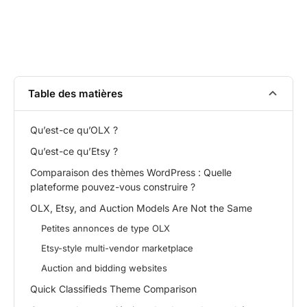
Table des matières
Qu’est-ce qu’OLX ?
Qu’est-ce qu’Etsy ?
Comparaison des thèmes WordPress : Quelle
plateforme pouvez-vous construire ?
OLX, Etsy, and Auction Models Are Not the Same
Petites annonces de type OLX
Etsy-style multi-vendor marketplace
Auction and bidding websites
Quick Classifieds Theme Comparison