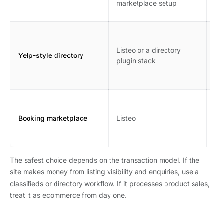
marketplace setup
s
B
r
Listeo or a directory
Yelp-style directory
l
plugin stack
o
m
A
b
Booking marketplace
Listeo
n
r
The safest choice depends on the transaction model. If the
site makes money from listing visibility and enquiries, use a
classifieds or directory workflow. If it processes product sales,
treat it as ecommerce from day one.