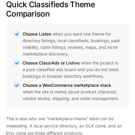
Quick Classifieds Theme
Comparison
Choose Listeo
when you want one theme for
directory listings, local classifieds, bookings, paid
visibility, claim listings, reviews, maps, and niche
marketplace discovery.
Choose ClassiAds or Listivo
when the project is
a pure classified ads board and you do not need
bookings or broader directory workflows.
Choose a WooCommerce marketplace stack
when the site is mainly about product checkout,
vendor stores, shipping, and order management.
This is also why one “marketplace theme” label can be
misleading. A local service directory, an OLX clone, and an
Etsy clone are three different products.