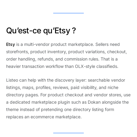
Qu’est-ce qu’Etsy ?
Etsy
is a multi-vendor product marketplace. Sellers need
storefronts, product inventory, product variations, checkout,
order handling, refunds, and commission rules. That is a
heavier transaction workflow than OLX-style classifieds.
Listeo can help with the discovery layer: searchable vendor
listings, maps, profiles, reviews, paid visibility, and niche
directory pages. For product checkout and vendor stores, use
a dedicated marketplace plugin such as Dokan alongside the
theme instead of pretending one directory listing form
replaces an ecommerce marketplace.