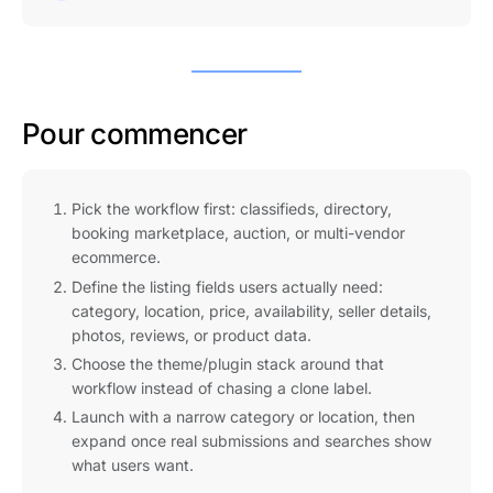
Pour commencer
Pick the workflow first: classifieds, directory,
booking marketplace, auction, or multi-vendor
ecommerce.
Define the listing fields users actually need:
category, location, price, availability, seller details,
photos, reviews, or product data.
Choose the theme/plugin stack around that
workflow instead of chasing a clone label.
Launch with a narrow category or location, then
expand once real submissions and searches show
what users want.