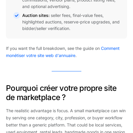
and optional advertising.
Auction sites:
seller fees, final-value fees,
highlighted auctions, reserve-price upgrades, and
bidder/seller verification.
If you want the full breakdown, see the guide on
Comment
monétiser votre site web d'annuaire
.
Pourquoi créer votre propre site
de marketplace ?
The realistic advantage is focus. A small marketplace can win
by serving one category, city, profession, or buyer workflow
better than a generic platform. That could be local services,
used equipment, rental leads, handmade goods in one region,