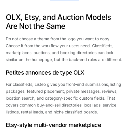
OLX, Etsy, and Auction Models
Are Not the Same
Do not choose a theme from the logo you want to copy.
Choose it from the workflow your users need. Classifieds,
marketplaces, auctions, and booking directories can look
similar on the homepage, but the back-end rules are different.
Petites annonces de type OLX
For classifieds, Listeo gives you front-end submissions, listing
packages, featured placement, private messages, reviews,
location search, and category-specific custom fields. That
covers common buy-and-sell directories, local ads, service
listings, rental leads, and niche classified boards.
Etsy-style multi-vendor marketplace