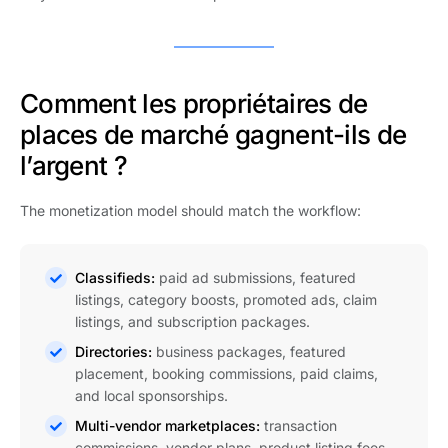
Comment les propriétaires de
places de marché gagnent-ils de
l’argent ?
The monetization model should match the workflow:
Classifieds:
paid ad submissions, featured
listings, category boosts, promoted ads, claim
listings, and subscription packages.
Directories:
business packages, featured
placement, booking commissions, paid claims,
and local sponsorships.
Multi-vendor marketplaces:
transaction
commissions, vendor plans, product listing fees,