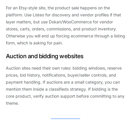
For an Etsy-style site, the product sale happens on the
platform. Use Listeo for discovery and vendor profiles if that
layer matters, but use Dokan/WooCommerce for vendor
stores, carts, orders, commissions, and product inventory.
Otherwise you will end up forcing ecommerce through a listing
form, which is asking for pain.
Auction and bidding websites
Auction sites need their own rules: bidding windows, reserve
prices, bid history, notifications, buyer/seller controls, and
payment handling. If auctions are a small category, you can
mention them inside a classifieds strategy. If bidding is the
core product, verify auction support before committing to any
theme.