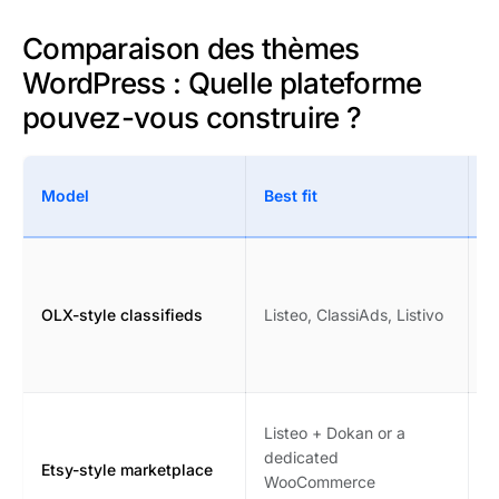
Comparaison des thèmes
WordPress : Quelle plateforme
pouvez-vous construire ?
W
Model
Best fit
c
F
c
OLX-style classifieds
Listeo, ClassiAds, Listivo
s
p
m
V
Listeo + Dokan or a
c
dedicated
Etsy-style marketplace
i
WooCommerce
m