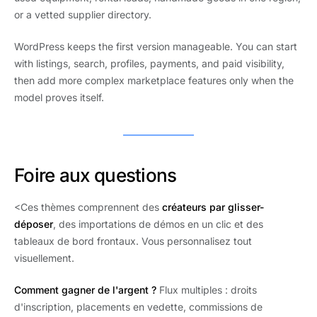
or a vetted supplier directory.
WordPress keeps the first version manageable. You can start
with listings, search, profiles, payments, and paid visibility,
then add more complex marketplace features only when the
model proves itself.
Foire aux questions
<Ces thèmes comprennent des
créateurs par glisser-
déposer
, des importations de démos en un clic et des
tableaux de bord frontaux. Vous personnalisez tout
visuellement.
Comment gagner de l'argent ?
Flux multiples : droits
d'inscription, placements en vedette, commissions de