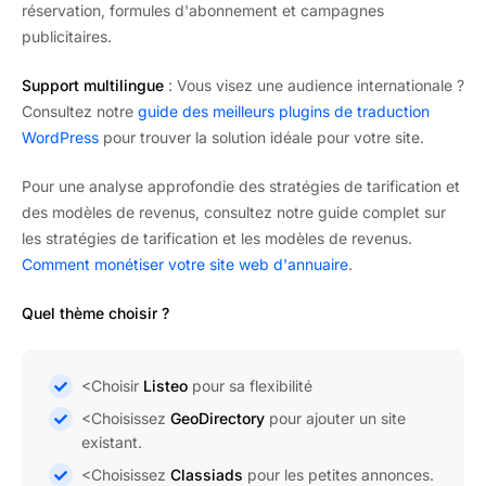
réservation, formules d'abonnement et campagnes
publicitaires.
Support multilingue
: Vous visez une audience internationale ?
Consultez notre
guide des meilleurs plugins de traduction
WordPress
pour trouver la solution idéale pour votre site.
Pour une analyse approfondie des stratégies de tarification et
des modèles de revenus, consultez notre guide complet sur
les stratégies de tarification et les modèles de revenus.
Comment monétiser votre site web d'annuaire
.
Quel thème choisir ?
<Choisir
Listeo
pour sa flexibilité
<Choisissez
GeoDirectory
pour ajouter un site
existant.
<Choisissez
Classiads
pour les petites annonces.