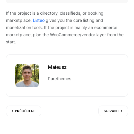
If the project is a directory, classifieds, or booking
marketplace,
Listeo
gives you the core listing and
monetization tools. If the project is mainly an ecommerce
marketplace, plan the WooCommerce/vendor layer from the
start.
Mateusz
Purethemes
PRÉCÉDENT
SUIVANT