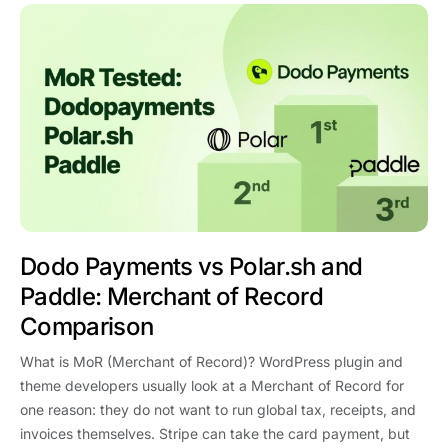
Dodo Payments vs Polar.sh and
Paddle: Merchant of Record
Comparison
What is MoR (Merchant of Record)? WordPress plugin and
theme developers usually look at a Merchant of Record for
one reason: they do not want to run global tax, receipts, and
invoices themselves. Stripe can take the card payment, but