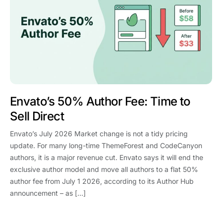
Envato’s 50% Author Fee: Time to
Sell Direct
Envato’s July 2026 Market change is not a tidy pricing
update. For many long-time ThemeForest and CodeCanyon
authors, it is a major revenue cut. Envato says it will end the
exclusive author model and move all authors to a flat 50%
author fee from July 1 2026, according to its Author Hub
announcement – as […]