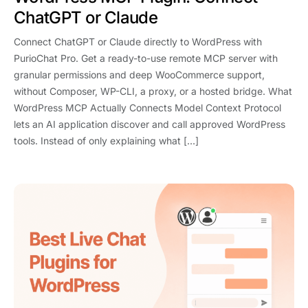
ChatGPT or Claude
Connect ChatGPT or Claude directly to WordPress with
PurioChat Pro. Get a ready-to-use remote MCP server with
granular permissions and deep WooCommerce support,
without Composer, WP-CLI, a proxy, or a hosted bridge. What
WordPress MCP Actually Connects Model Context Protocol
lets an AI application discover and call approved WordPress
tools. Instead of only explaining what […]