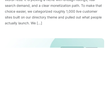
search demand, and a clear monetization path. To make that
choice easier, we categorized roughly 1,000 live customer
sites built on our directory theme and pulled out what people
actually launch. We […]
WooCommerce Statistics 2026: