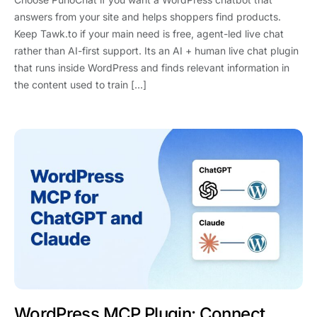
answers from your site and helps shoppers find products.
Keep Tawk.to if your main need is free, agent-led live chat
rather than AI-first support. Its an AI + human live chat plugin
that runs inside WordPress and finds relevant information in
the content used to train […]
WordPress MCP Plugin: Connect