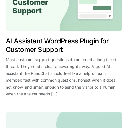
AI Assistant WordPress Plugin for
Customer Support
Most customer support questions do not need a long ticket
thread. They need a clear answer right away. A good AI
assistant like PurioChat should feel like a helpful team
member: fast with common questions, honest when it does
not know, and smart enough to send the visitor to a human
when the answer needs […]