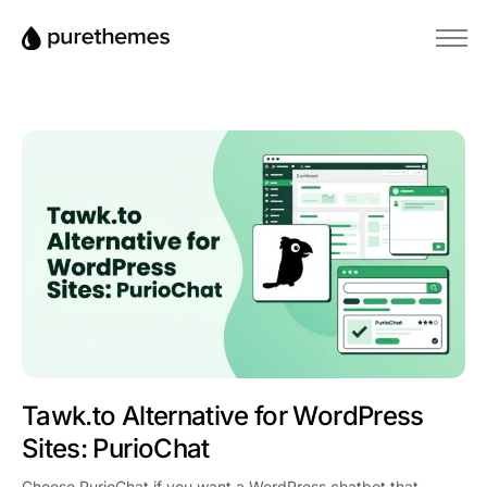
Αρχική
Θέματα
Πρόσθετα
Blog
Βάση γνώσεων
Tawk.to Alternative for WordPress
Sites: PurioChat
Choose PurioChat if you want a WordPress chatbot that