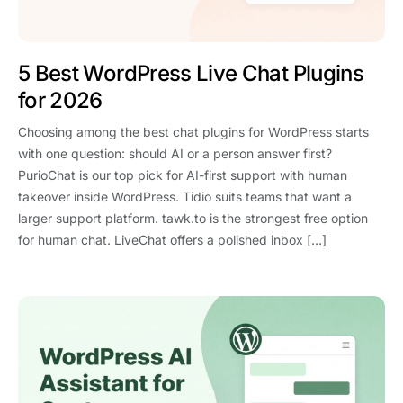
5 Best WordPress Live Chat Plugins
for 2026
Choosing among the best chat plugins for WordPress starts
with one question: should AI or a person answer first?
PurioChat is our top pick for AI-first support with human
takeover inside WordPress. Tidio suits teams that want a
larger support platform. tawk.to is the strongest free option
for human chat. LiveChat offers a polished inbox […]