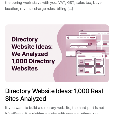
the boring work stays with you: VAT, GST, sales tax, buyer
location, reverse-charge rules, billing […]
Directory Website Ideas: 1,000 Real
Sites Analyzed
If you want to build a directory website, the hard part is not
WordPress. It is picking a niche with enough listings, real